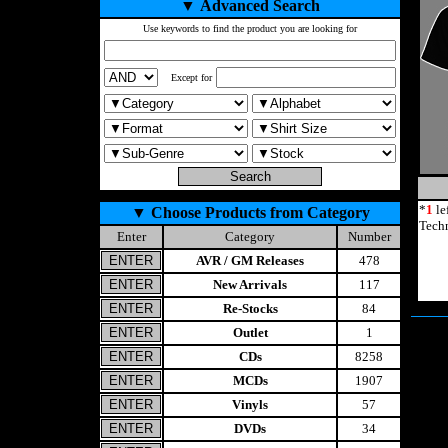
▼
Advanced Search
Use keywords to find the product you are looking for
Except for
*
1
le
▼
Choose Products from Category
Techn
Enter
Category
Number
AVR / GM Releases
478
New Arrivals
117
Re-Stocks
84
Outlet
1
CDs
8258
MCDs
1907
Vinyls
57
DVDs
34