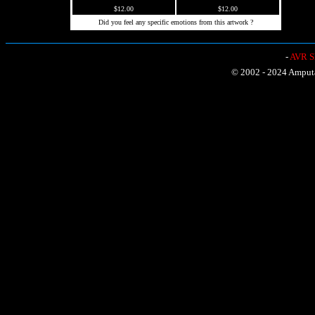
$12.00
$12.00
Did you feel any specific emotions from this artwork ?
-
AVR Sh
© 2002 - 2024 Amputat