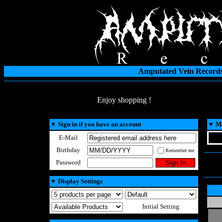
Amputated Vein Records
Enjoy shopping !
▼
Sign in if you have an account
▼
Ma
E-Mail
Birthday
Remember me
Password
▼
Display Settings
Initial Setting