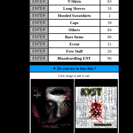
T-Shirts
63
Long Sleeves
16
Hooded Sweatshirts
2
Caps
39
Others
84
Rare Items
96
Event
31
Free Stuff
26
Bloodcurdling ENT
96
▼
Do you try to buy this ?
Click image to add to cart.