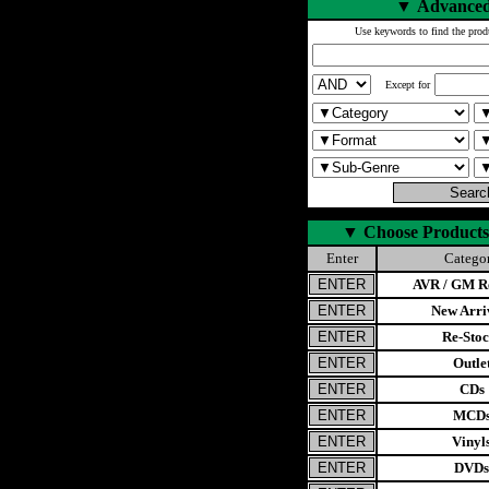
▼
Advanced
Use keywords to find the prod
Except for
▼
Choose Products
Enter
Catego
AVR / GM Re
New Arri
Re-Stoc
Outle
CDs
MCD
Vinyl
DVDs