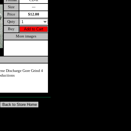
Size
---
Price
$12.00
Qnty
Buy
More images
ne Discharge Gore Grind 4
oductions