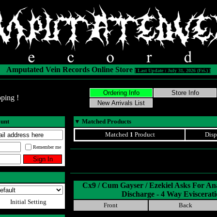
Amputated Vein Records Online Store
[ Last Update : July 31, 2026 (Fri.) ]
ping !
ount
▼
Matched Products
Matched
1
Product
Disp
Remember me
Cx9 / Cum Gayser / Ezekiel Asks For An
Discharge - 4 Way Eviscerat
Initial Setting
Front
Back