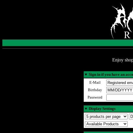
Enjoy shop
▼
Sign in if you have an acc
E-Mail
Birthday
Password
▼
Display Settings