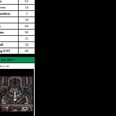
ts
63
eves
16
tshirts
2
39
s
84
ems
96
t
31
uff
26
ing ENT
96
 buy this ?
d to cart.