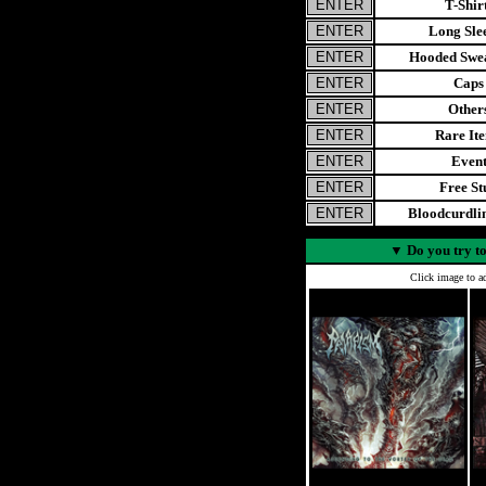
T-Shir
Long Sle
Hooded Swea
Caps
Other
Rare It
Even
Free St
Bloodcurdl
▼
Do you try to
Click image to ad