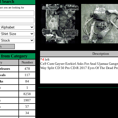
 Search
uct you are looking for
Description
 from Category
*
4
left
ry
Number
Cx9 Cum Gayser Ezekiel Asks For Anal Ujamaa Gangre
Way Split CD 50 Pro CD-R 2017 Eyes Of The Dead Pr
leases
478
vals
117
ks
84
t
1
8258
s
1907
s
57
34