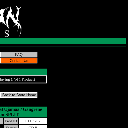
laying
1
(of 1 Product)
al Ujamaa / Gangrene
ion SPLIT
Prod ID
CD06707
Format
CD-R