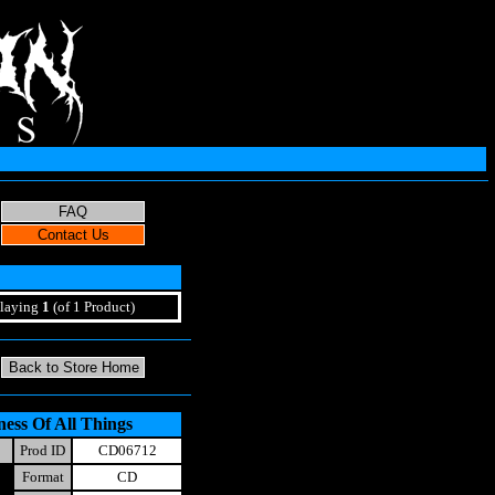
laying
1
(of 1 Product)
ess Of All Things
Prod ID
CD06712
Format
CD