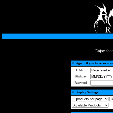
Enjoy shop
▼
Sign in if you have an acc
E-Mail
Birthday
Password
▼
Display Settings