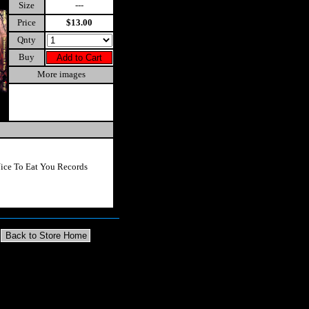
Size
---
Price
$13.00
Qnty
Buy
More images
ice To Eat You Records