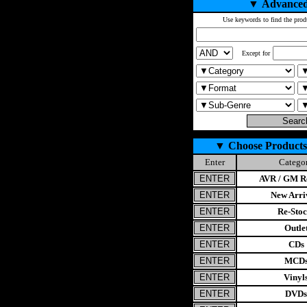
▼
Advanced
Use keywords to find the prod
Except for
▼
Choose Products
Enter
Catego
AVR / GM Re
New Arri
Re-Stoc
Outle
CDs
MCD
Vinyl
DVDs