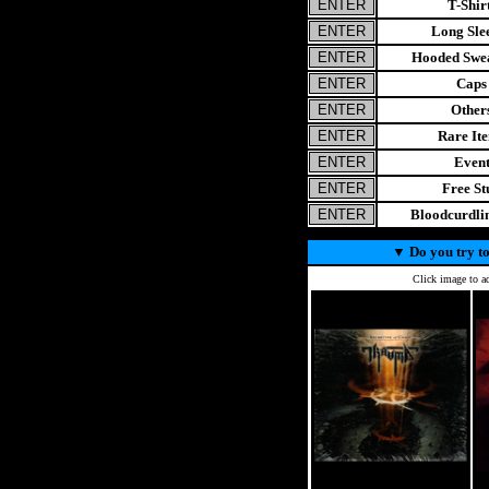
T-Shir
Long Sle
Hooded Swea
Caps
Other
Rare It
Even
Free St
Bloodcurdl
▼
Do you try to
Click image to ad