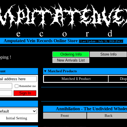
Amputated Vein Records Online Store
[ Last Update : July 31, 2026 (Fri.) ]
ping !
ount
▼
Matched Products
Matched
1
Product
Disp
Remember me
Annihilation - The Undivided Wholen
Front
Back
Initial Setting