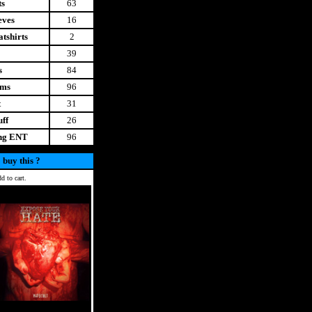
ts
63
eves
16
tshirts
2
39
s
84
ems
96
t
31
uff
26
ing ENT
96
 buy this ?
d to cart.