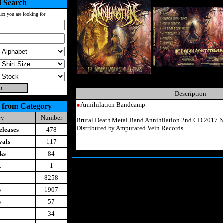
 Search
uct you are looking for
Description
●
Annihilation Bandcamp
 from Category
ry
Number
Brutal Death Metal Band Annihilation 2nd CD 2017 N
Distributed by Amputated Vein Records
leases
478
vals
117
ks
84
t
1
8258
s
1907
s
57
34