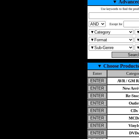
▼
Advanced
Use keywords to find the prod
Except for
▼
Choose Products
Enter
Catego
AVR / GM Re
New Arri
Re-Stoc
Outle
CDs
MCD
Vinyl
DVDs