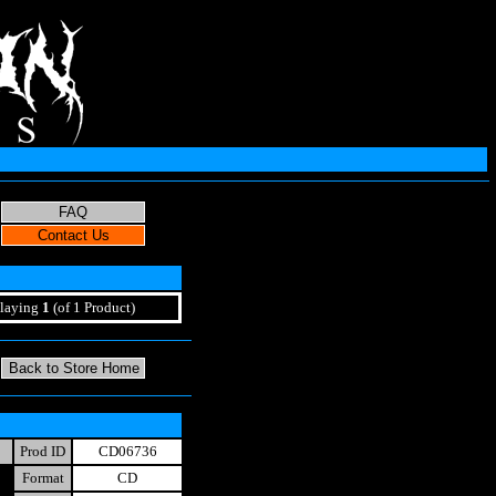
laying
1
(of 1 Product)
Prod ID
CD06736
Format
CD