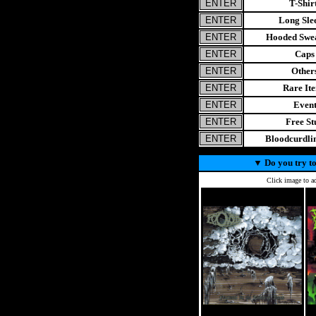
T-Shir
Long Sle
Hooded Swea
Caps
Other
Rare It
Even
Free St
Bloodcurdl
▼
Do you try to
Click image to ad