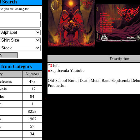
 Search
uct you are looking for
Description
*
3
left
 from Category
●
Septicemia Youtube
ry
Number
Old-School Brutal Death Metal Band Septicemia Deb
leases
478
Production
vals
117
ks
84
t
1
8258
s
1907
s
57
34