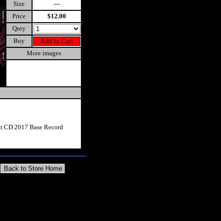
Size
---
Price
$12.00
Qnty
Buy
More images
ut CD 2017 Base Record