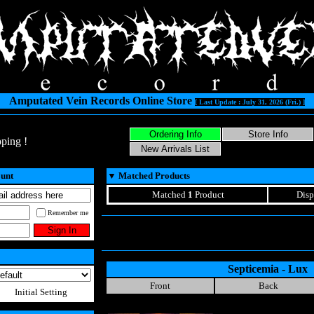
Amputated Vein Records Online Store
[ Last Update : July 31, 2026 (Fri.) ]
ping !
ount
▼
Matched Products
Matched
1
Product
Disp
Remember me
Septicemia - Lux
Front
Back
Initial Setting