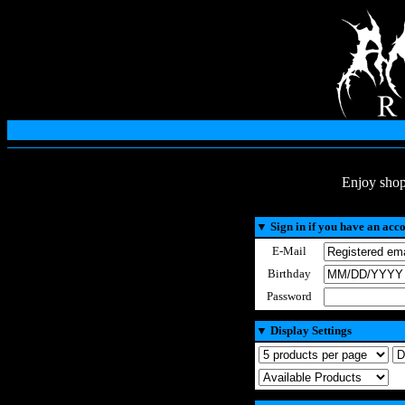
Enjoy shop
▼
Sign in if you have an acc
E-Mail
Birthday
Password
▼
Display Settings