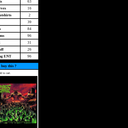
ts
63
eves
16
tshirts
2
39
s
84
ems
96
t
31
uff
26
ing ENT
96
 buy this ?
d to cart.