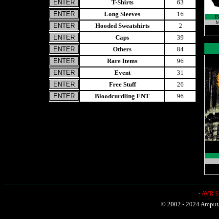
T-Shirts
63
Long Sleeves
16
I
M
Hooded Sweatshirts
2
Caps
39
Others
84
Rare Items
96
Event
31
Free Stuff
26
Bloodcurdling ENT
96
-
AVR Sh
© 2002 - 2024 Amputat