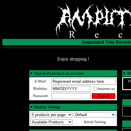
Amputated Vein Records
Enjoy shopping !
▼
Sign in if you have an account
▼
Ma
E-Mail
Th
Birthday
Remember me
Password
▼
Display Settings
Initial Setting