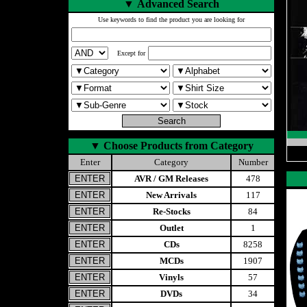
▼
Advanced Search
Use keywords to find the product you are looking for
Except for
▼
Choose Products from Category
Enter
Category
Number
AVR / GM Releases
478
New Arrivals
117
Re-Stocks
84
Outlet
1
CDs
8258
MCDs
1907
Vinyls
57
DVDs
34