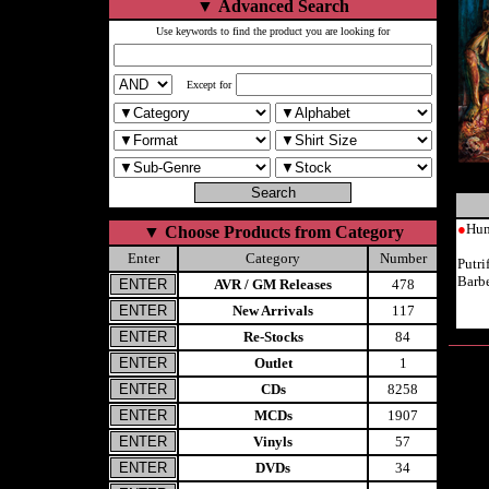
▼
Advanced Search
Use keywords to find the product you are looking for
Except for
●
Hum
▼
Choose Products from Category
Enter
Category
Number
Putr
Barb
AVR / GM Releases
478
New Arrivals
117
Re-Stocks
84
Outlet
1
CDs
8258
MCDs
1907
Vinyls
57
DVDs
34