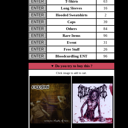
T-Shirts
63
Long Sleeves
16
Hooded Sweatshirts
2
Caps
39
Others
84
Rare Items
96
Event
31
Free Stuff
26
Bloodcurdling ENT
96
▼
Do you try to buy this ?
Click image to add to cart.