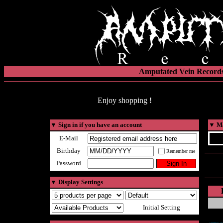
Amputated Vein Records
Enjoy shopping !
▼
Sign in if you have an account
▼
Ma
E-Mail
Birthday
Remember me
Password
▼
Display Settings
Initial Setting