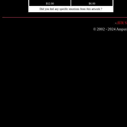
$12.00
$6.00
Did you feel any specific emotions from this artwork ?
-
AVR Sh
© 2002 - 2024 Amputat