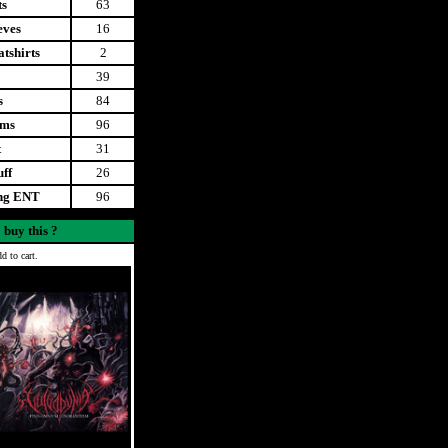
ts
63
eves
16
tshirts
2
39
s
84
ems
96
t
31
uff
26
ing ENT
96
 buy this ?
d to cart.