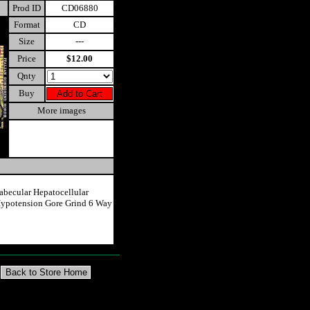
Prod ID
CD06880
Format
CD
Size
---
Price
$12.00
Qnty
Buy
More images
abecular Hepatocellular
ypotension Gore Grind 6 Way