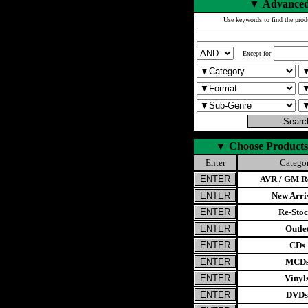
▼
Advanced
Use keywords to find the prod
Except for
▼
Choose Products
Enter
Catego
AVR / GM Re
New Arri
Re-Stoc
Outle
CDs
MCD
Vinyl
DVDs