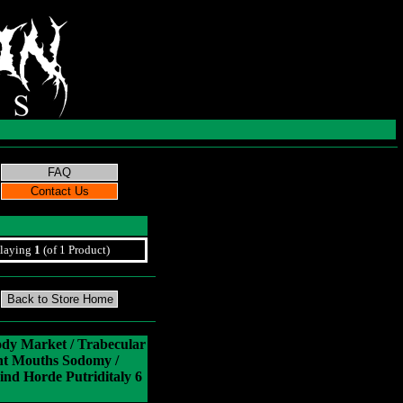
laying
1
(of 1 Product)
ody Market / Trabecular
nt Mouths Sodomy /
ind Horde Putriditaly 6