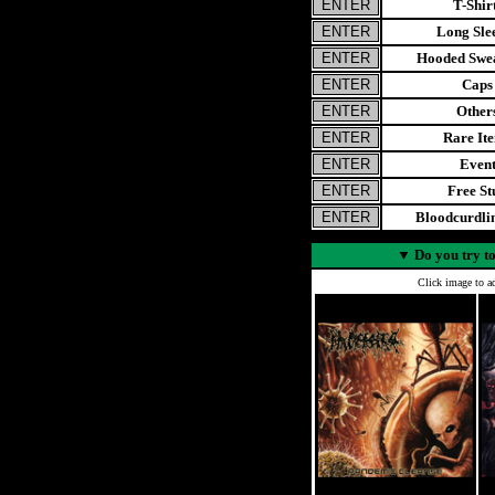
T-Shir
Long Sle
Hooded Swea
Caps
Other
Rare It
Even
Free St
Bloodcurdl
▼
Do you try to
Click image to ad