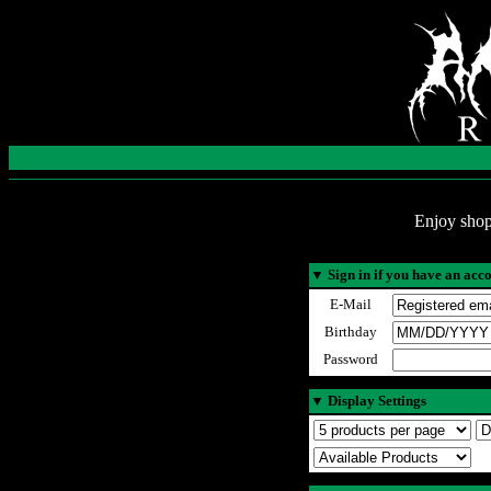
Enjoy shop
▼
Sign in if you have an acc
E-Mail
Birthday
Password
▼
Display Settings