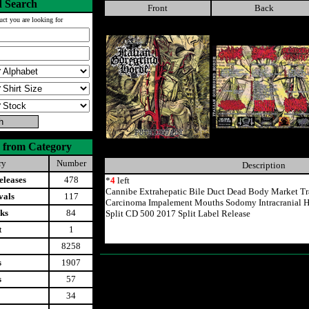
 Search
Front
Back
uct you are looking for
 from Category
ry
Number
Description
leases
478
*
4
left
Cannibe Extrahepatic Bile Duct Dead Body Market Tr
vals
117
Carcinoma Impalement Mouths Sodomy Intracranial H
ks
84
Split CD 500 2017 Split Label Release
t
1
8258
s
1907
s
57
34