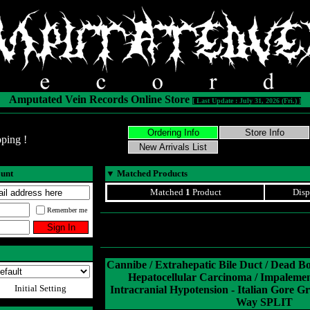
Amputated Vein Records Online Store
[ Last Update : July 31, 2026 (Fri.) ]
ping !
ount
▼
Matched Products
Matched
1
Product
Disp
Remember me
Cannibe / Extrahepatic Bile Duct / Dead B
Hepatocellular Carcinoma / Impaleme
Initial Setting
Intracranial Hypotension - Italian Gore Gr
Way SPLIT