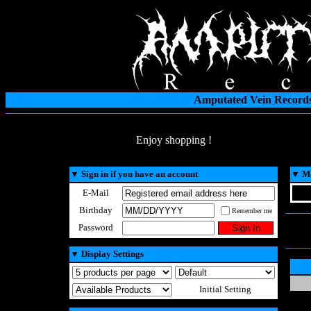
Amputated Vein Records
Enjoy shopping !
▼
Sign in if you have an account
▼
Ma
E-Mail
Birthday
Remember me
Password
▼
Display Settings
Initial Setting