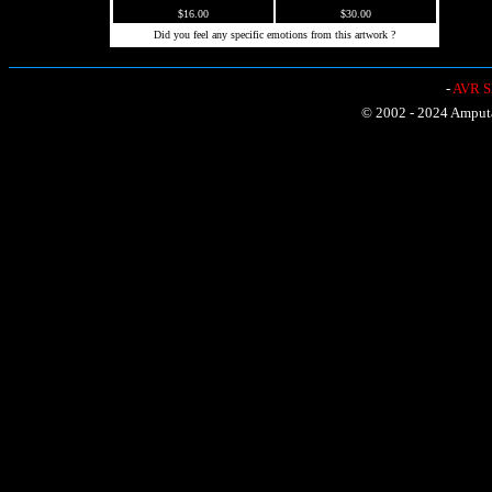
$16.00
$30.00
Did you feel any specific emotions from this artwork ?
-
AVR Sh
© 2002 - 2024 Amputat