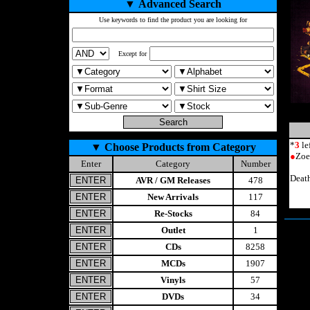
▼
Advanced Search
Use keywords to find the product you are looking for
Except for
*
3
le
▼
Choose Products from Category
●
Zoe
Enter
Category
Number
Deat
AVR / GM Releases
478
New Arrivals
117
Re-Stocks
84
Outlet
1
CDs
8258
MCDs
1907
Vinyls
57
DVDs
34