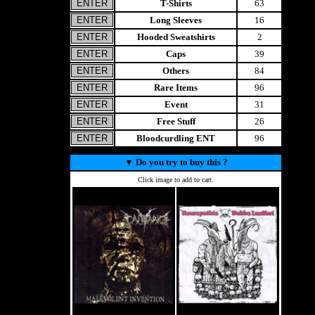
T-Shirts
63
Long Sleeves
16
Hooded Sweatshirts
2
Caps
39
Others
84
Rare Items
96
Event
31
Free Stuff
26
Bloodcurdling ENT
96
▼
Do you try to buy this ?
Click image to add to cart.