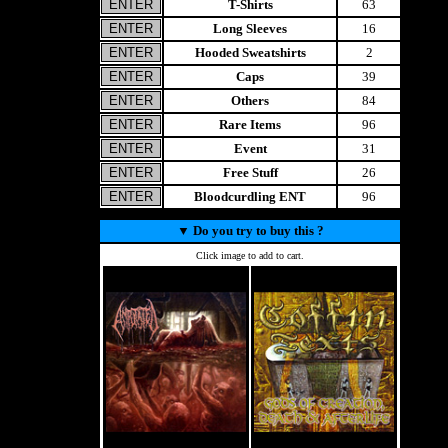
T-Shirts
63
Long Sleeves
16
Hooded Sweatshirts
2
Caps
39
Others
84
Rare Items
96
Event
31
Free Stuff
26
Bloodcurdling ENT
96
▼
Do you try to buy this ?
Click image to add to cart.