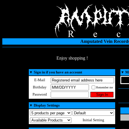
Amputated Vein Records
Enjoy shopping !
▼
Sign in if you have an account
▼
Ma
E-Mail
Birthday
Remember me
Password
▼
Display Settings
Initial Setting