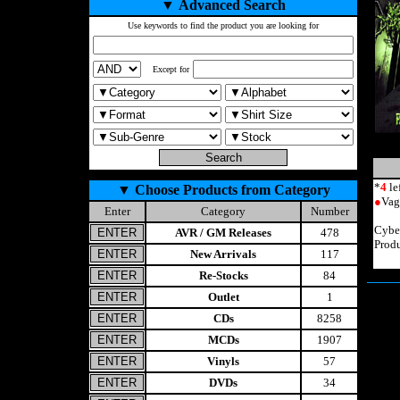
▼
Advanced Search
Use keywords to find the product you are looking for
Except for
*
4
le
▼
Choose Products from Category
●
Vag
Enter
Category
Number
Cybe
AVR / GM Releases
478
Prod
New Arrivals
117
Re-Stocks
84
Outlet
1
CDs
8258
MCDs
1907
Vinyls
57
DVDs
34