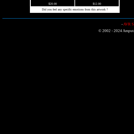
$20.00
$12.00
Did you feel any specific emotions from this artwork ?
-
AVR Sh
© 2002 - 2024 Amputat