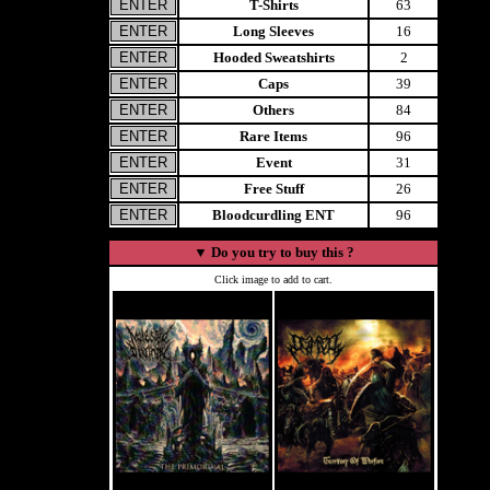
T-Shirts
63
Long Sleeves
16
Hooded Sweatshirts
2
Caps
39
Others
84
Rare Items
96
Event
31
Free Stuff
26
Bloodcurdling ENT
96
▼
Do you try to buy this ?
Click image to add to cart.