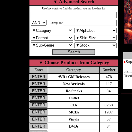
▼
Advanced Search
Use keywords to find the product you are looking for
Except for
●
Sup
▼
Choose Products from Category
Enter
Category
Number
Slam
Dist
AVR / GM Releases
478
New Arrivals
117
Re-Stocks
84
Outlet
1
CDs
8258
MCDs
1907
Vinyls
57
DVDs
34