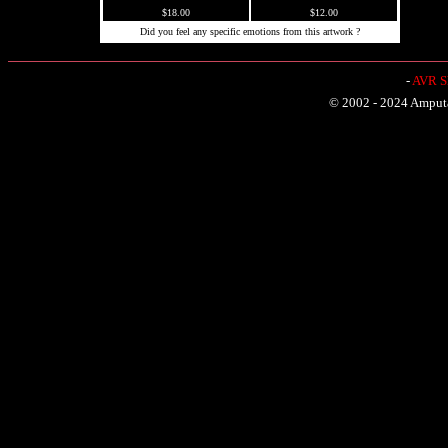
$18.00
$12.00
Did you feel any specific emotions from this artwork ?
-
AVR Sh
© 2002 - 2024 Amputat