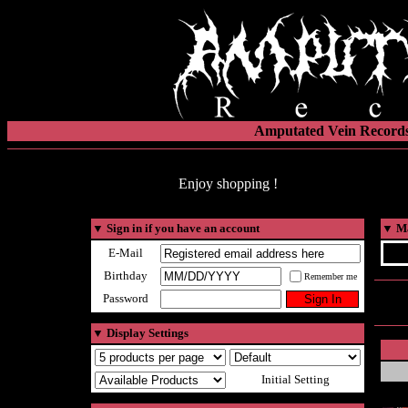
Amputated Vein Records
Enjoy shopping !
▼
Sign in if you have an account
▼
Ma
E-Mail
Birthday
Remember me
Password
▼
Display Settings
Initial Setting