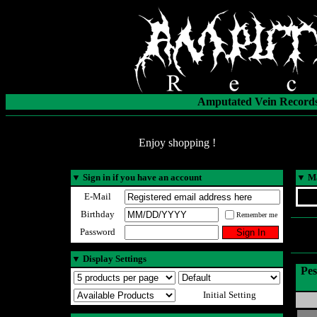
Amputated Vein Records
Enjoy shopping !
▼
Sign in if you have an account
▼
Ma
E-Mail
Birthday
Remember me
Password
▼
Display Settings
Pes
Initial Setting