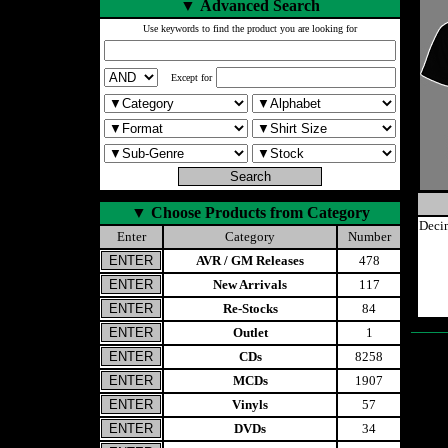
▼
Advanced Search
Use keywords to find the product you are looking for
Except for
▼
Choose Products from Category
Deci
Enter
Category
Number
AVR / GM Releases
478
New Arrivals
117
Re-Stocks
84
Outlet
1
CDs
8258
MCDs
1907
Vinyls
57
DVDs
34