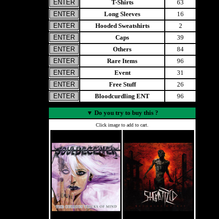
T-Shirts
63
Long Sleeves
16
Hooded Sweatshirts
2
Caps
39
Others
84
Rare Items
96
Event
31
Free Stuff
26
Bloodcurdling ENT
96
▼
Do you try to buy this ?
Click image to add to cart.