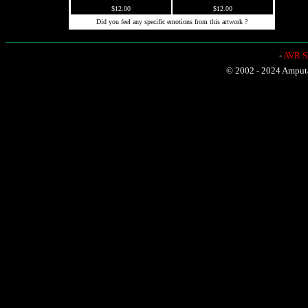
$12.00
$12.00
Did you feel any specific emotions from this artwork ?
-
AVR Sh
© 2002 - 2024 Amputat