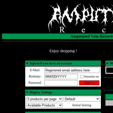
Amputated Vein Records
Enjoy shopping !
▼
Sign in if you have an account
▼
Ma
E-Mail
Birthday
Remember me
Password
▼
Display Settings
Initial Setting