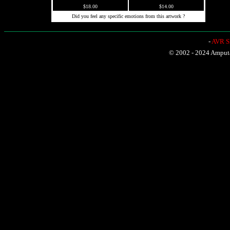
$18.00
$14.00
Did you feel any specific emotions from this artwork ?
-
AVR Sh
© 2002 - 2024 Amputat