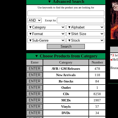
▼
Advanced Search
Use keywords to find the product you are looking for
Except for
*
3
le
▼
Choose Products from Category
●
Hel
Enter
Category
Number
Brut
AVR / GM Releases
478
New Arrivals
118
Re-Stocks
84
Outlet
1
CDs
8258
MCDs
1907
Vinyls
57
DVDs
34