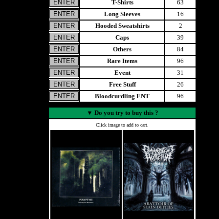
T-Shirts
63
Long Sleeves
16
Hooded Sweatshirts
2
Caps
39
Others
84
Rare Items
96
Event
31
Free Stuff
26
Bloodcurdling ENT
96
▼
Do you try to buy this ?
Click image to add to cart.