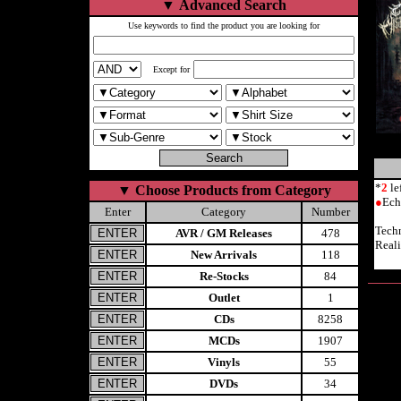
▼
Advanced Search
Use keywords to find the product you are looking for
Except for
*
2
le
▼
Choose Products from Category
●
Ech
Enter
Category
Number
Tech
AVR / GM Releases
478
Reali
New Arrivals
118
Re-Stocks
84
Outlet
1
CDs
8258
MCDs
1907
Vinyls
55
DVDs
34