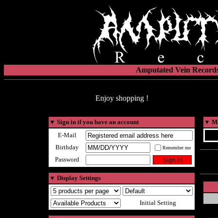
Amputated Vein Records
Enjoy shopping !
▼
Sign in if you have an account
▼
Ma
E-Mail
Birthday
Remember me
Password
▼
Display Settings
Initial Setting