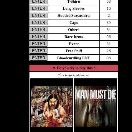
T-Shirts
63
Long Sleeves
16
Hooded Sweatshirts
2
Caps
39
Others
84
Rare Items
96
Event
31
Free Stuff
26
Bloodcurdling ENT
96
▼
Do you try to buy this ?
Click image to add to cart.