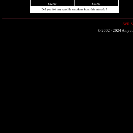
$12.00
$13.00
Did you feel any specific emotions from this artwork ?
-
AVR Sh
© 2002 - 2024 Amputat