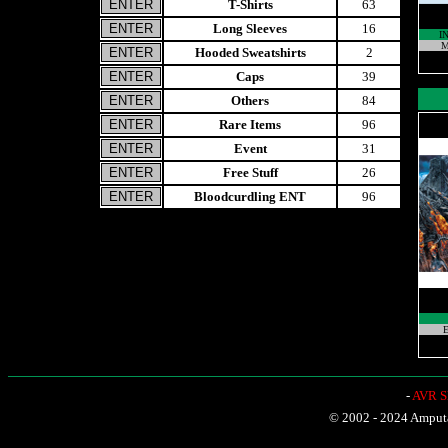
T-Shirts
63
Long Sleeves
16
I
M
Hooded Sweatshirts
2
Caps
39
Others
84
Rare Items
96
Event
31
Free Stuff
26
Bloodcurdling ENT
96
E
-
AVR Sh
© 2002 - 2024 Amputat