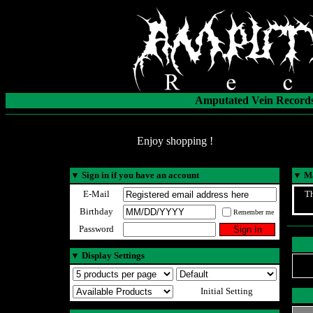
Amputated Vein Records
Enjoy shopping !
▼
Sign in if you have an account
▼
Ma
E-Mail
Th
Birthday
Remember me
Password
▼
Display Settings
Initial Setting