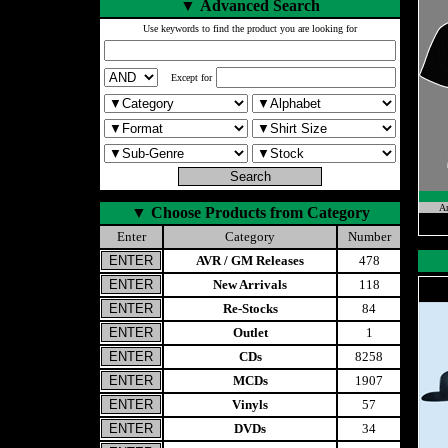
▼
Advanced Search
Use keywords to find the product you are looking for
Except for
A
▼
Choose Products from Category
Enter
Category
Number
AVR / GM Releases
478
New Arrivals
118
Re-Stocks
84
Outlet
1
CDs
8258
MCDs
1907
Vinyls
57
DVDs
34