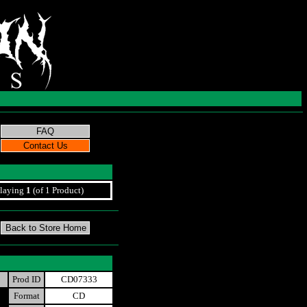
laying
1
(of 1 Product)
Prod ID
CD07333
Format
CD