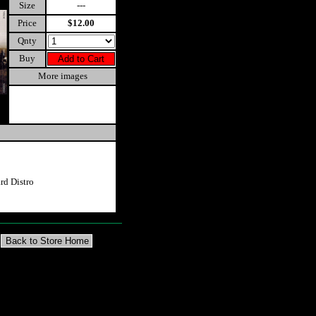
Size
---
Price
$12.00
Qnty
Buy
More images
d Distro