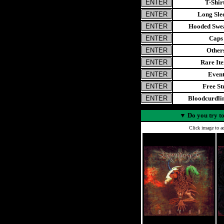
T-Shir
Long Sle
Hooded Swea
Caps
Other
Rare It
Even
Free St
Bloodcurdl
▼
Do you try to
Click image to ad