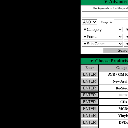
▼
Advanced
Use keywords to find the prod
Except for
▼
Choose Products
Enter
Catego
AVR / GM Re
New Arri
Re-Stoc
Outle
CDs
MCD
Vinyl
DVDs