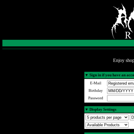
Enjoy shop
▼
Sign in if you have an acc
E-Mail
Birthday
Password
▼
Display Settings