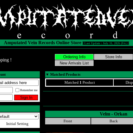
Amputated Vein Records Online Store
[ Last Update : July 31, 2026 (Fri.) ]
ping !
ount
▼
Matched Products
Matched
1
Product
Disp
Remember me
Velm - Orkan
Front
Back
Initial Setting