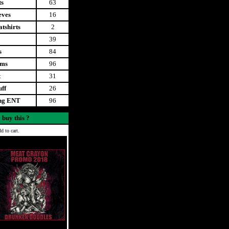
ts
63
eves
16
tshirts
2
39
s
84
ems
96
t
31
uff
26
ing ENT
96
 buy this ?
d to cart.