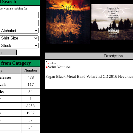
 Search
uct you are looking for
Description
*
5
left
 from Category
●
Velm Youtube
ry
Number
Pagan Black Metal Band Velm 2nd CD 2016 Neverhear
leases
478
vals
117
ks
84
t
1
8258
s
1907
s
57
34