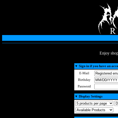
Enjoy shop
▼
Sign in if you have an acc
E-Mail
Birthday
Password
▼
Display Settings