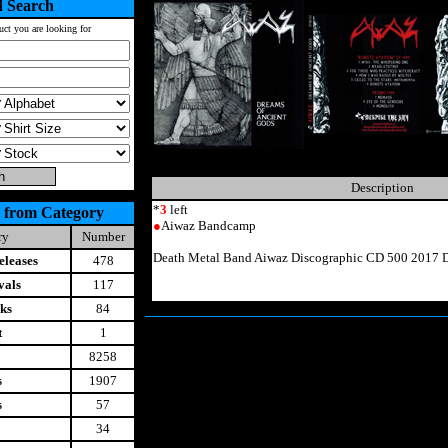
 Search
uct you are looking for
Description
*
3
left
 from Category
●
Aiwaz Bandcamp
ry
Number
Death Metal Band Aiwaz Discographic CD 500 2017 D
leases
478
vals
117
ks
84
t
1
8258
s
1907
s
57
34