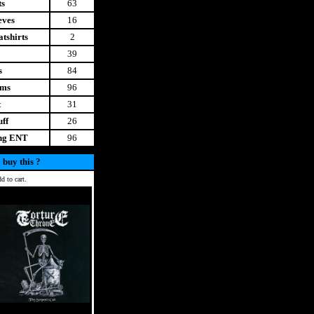
ts
63
eves
16
tshirts
2
39
s
84
ems
96
t
31
uff
26
ing ENT
96
 buy this ?
d to cart.