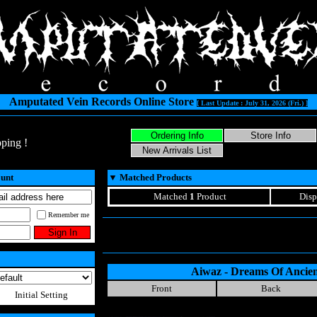
Amputated Vein Records Online Store
[ Last Update : July 31, 2026 (Fri.) ]
ping !
ount
▼
Matched Products
Matched
1
Product
Disp
Remember me
Aiwaz - Dreams Of Ancie
Front
Back
Initial Setting