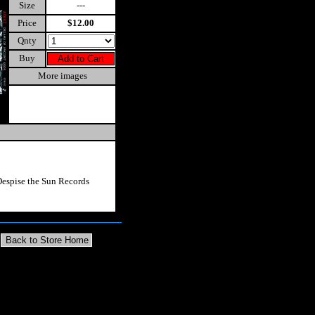
Size
---
Price
$12.00
Qnty
Buy
More images
espise the Sun Records