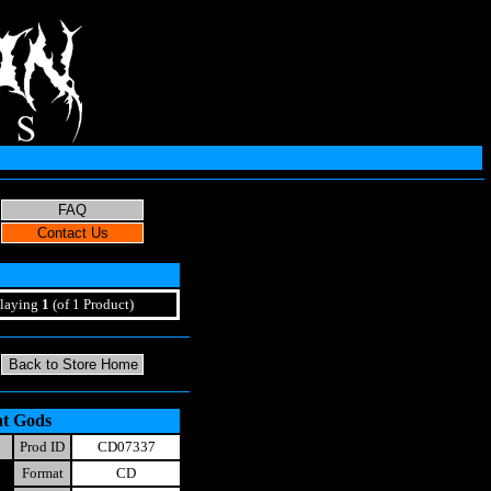
laying
1
(of 1 Product)
nt Gods
Prod ID
CD07337
Format
CD