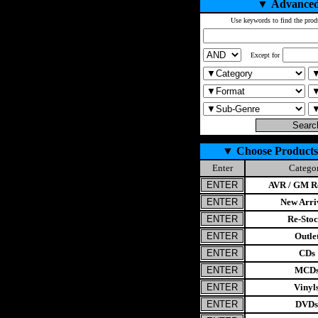
▼
Advanced
Use keywords to find the prod
Except for
▼
Choose Products
Enter
Catego
AVR / GM Re
New Arri
Re-Stoc
Outle
CDs
MCD
Vinyl
DVDs