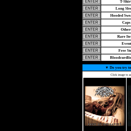
T-Shir
Long Sle
Hooded Swea
Caps
Other
Rare It
Even
Free St
Bloodcurdl
▼
Do you try to
Click image to ad