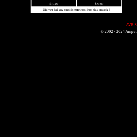
$16.00
$20.00
Did you feel any specific emotions from this artwork ?
-
AVR Sh
© 2002 - 2024 Amputat