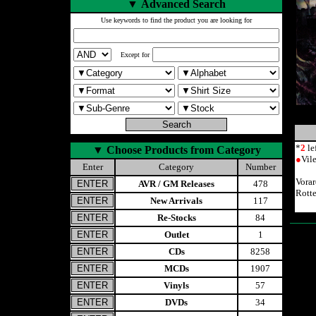
▼
Advanced Search
Use keywords to find the product you are looking for
Except for
*
2
le
▼
Choose Products from Category
●
Vil
Enter
Category
Number
Vora
AVR / GM Releases
478
Rott
New Arrivals
117
Re-Stocks
84
Outlet
1
CDs
8258
MCDs
1907
Vinyls
57
DVDs
34