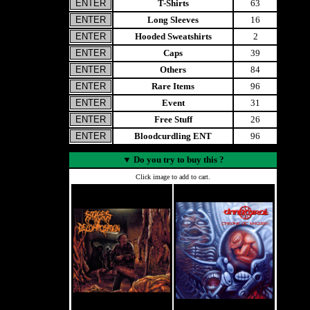
T-Shirts
63
Long Sleeves
16
Hooded Sweatshirts
2
Caps
39
Others
84
Rare Items
96
Event
31
Free Stuff
26
Bloodcurdling ENT
96
▼
Do you try to buy this ?
Click image to add to cart.