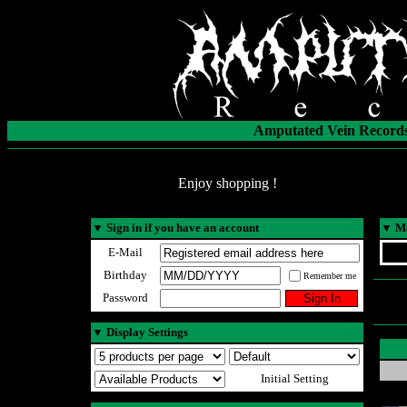
Amputated Vein Records
Enjoy shopping !
▼
Sign in if you have an account
▼
Ma
E-Mail
Birthday
Remember me
Password
▼
Display Settings
Initial Setting