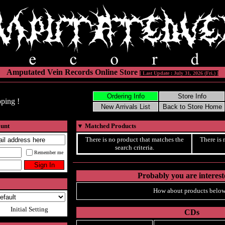
Amputated Vein Records Online Store
[ Last Update : July 31, 2026 (Fri.) ]
ping !
ount
▼
Matched Products
There is no product that matches the
There is 
search criteria.
Remember me
Probably you are intereste
How about products below
Initial Setting
CDs