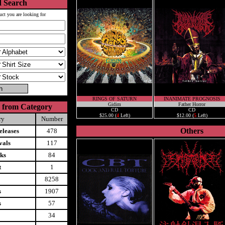
 Search
uct you are looking for
RINGS OF SATURN
INANIMATE PROGNOSIS
Gidim
Father Horror
 from Category
CD
CD
$25.00 (
4
Left)
$12.00 (
5
Left)
ry
Number
Others
leases
478
vals
117
ks
84
t
1
8258
s
1907
s
57
34