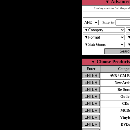
▼
Advanced
Use keywords to find the prod
Except for
▼
Choose Products
Enter
Catego
AVR / GM Re
New Arri
Re-Stoc
Outle
CDs
MCD
Vinyl
DVDs