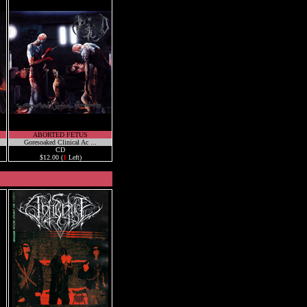
ABORTED FETUS
Goresoaked Clinical Ac ...
CD
$12.00 (
1
Left)