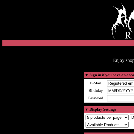
Enjoy shop
▼
Sign in if you have an acc
E-Mail
Birthday
Password
▼
Display Settings