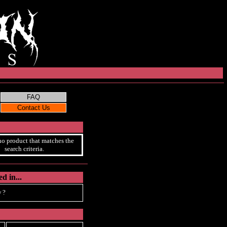
no product that matches the
search criteria.
d in...
 ?