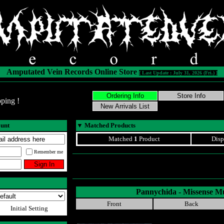
Amputated Vein Records Online Store
[ Last Update : July 31, 2026 (Fri.) ]
ping !
ount
▼
Matched Products
Matched
1
Product
Disp
Remember me
Pannychida - Missense M
Front
Back
Initial Setting