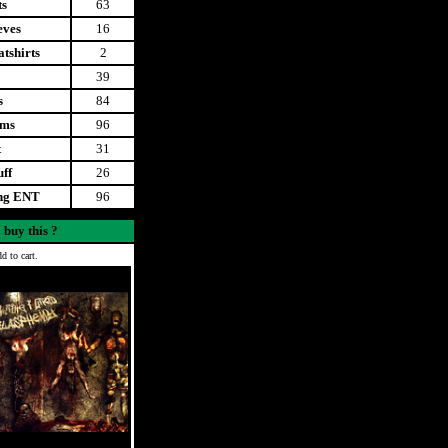
ts
63
eves
16
tshirts
2
39
s
84
ems
96
t
31
uff
26
ing ENT
96
 buy this ?
d to cart.