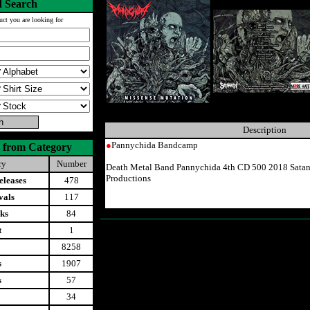
 Search
uct you are looking for
Description
●
Pannychida Bandcamp
 from Category
ry
Number
Death Metal Band Pannychida 4th CD 500 2018 Satan
Productions
leases
478
vals
117
ks
84
t
1
8258
s
1907
s
57
34