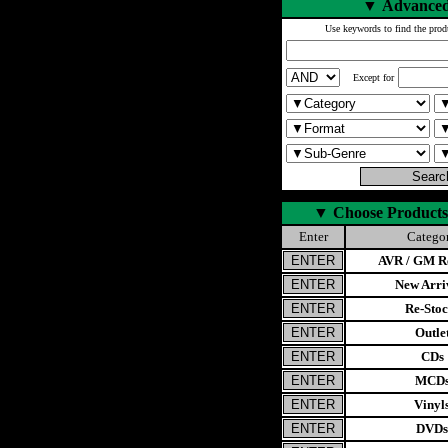
▼
Advanced
Use keywords to find the prod
Except for
▼
Choose Products
Enter
Catego
AVR / GM Re
New Arri
Re-Stoc
Outle
CDs
MCD
Vinyl
DVDs