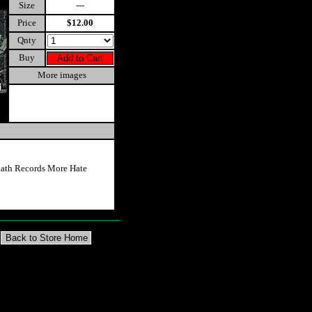
Size
---
Price
$12.00
Qnty
Buy
More images
ath Records More Hate