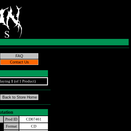
laying
1
(of 1 Product)
utation
Prod ID
CD07461
Format
CD