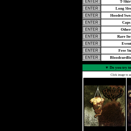
T-Shir
Long Sle
Hooded Swea
Caps
Other
Rare It
Even
Free St
Bloodcurdl
▼
Do you try to
Click image to ad