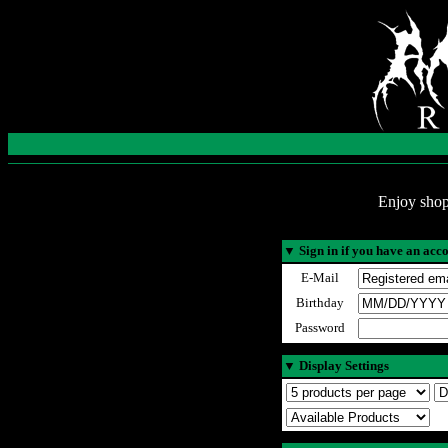
Enjoy shop
▼
Sign in if you have an acc
E-Mail
Birthday
Password
▼
Display Settings