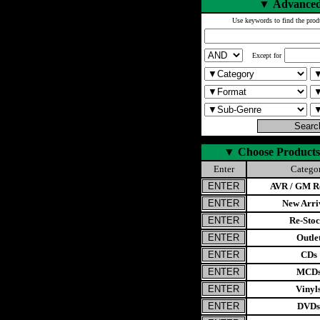
▼
Advanced
Use keywords to find the prod
Except for
▼
Choose Products
Enter
Catego
AVR / GM Re
New Arri
Re-Stoc
Outle
CDs
MCD
Vinyl
DVDs