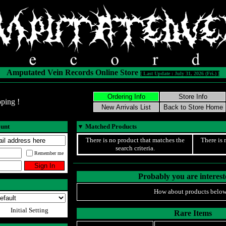
Amputated Vein Records Online Store
[ Last Update : July 31, 2026 (Fri.) ]
ping !
ount
▼
Matched Products
There is no product that matches the
There is 
search criteria.
Remember me
Probably you are intereste
How about products below
Initial Setting
Rare Items