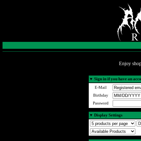
Enjoy shop
▼
Sign in if you have an acc
E-Mail
Birthday
Password
▼
Display Settings