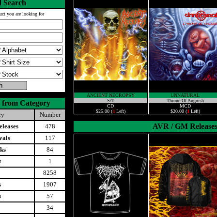
 Search
uct you are looking for
ANCIENT NECROPSY
UNNATURAL
S/T
Throne Of Anguish
 from Category
CD
MCD
$25.00 (
4
Left)
$20.00 (
1
Left)
ry
Number
AVR / GM Release
leases
478
vals
117
ks
84
t
1
8258
s
1907
s
57
34