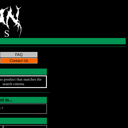
no product that matches the
search criteria.
d in...
 ?