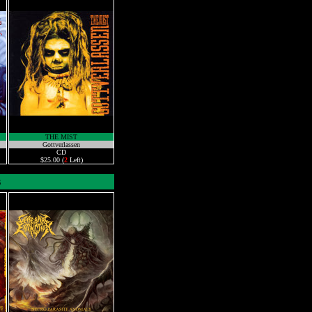
THE MIST
Gottverlassen
CD
$25.00 (
2
Left)
s