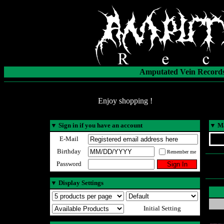
Amputated Vein Records
Enjoy shopping !
▼
Sign in if you have an account
▼
Ma
E-Mail
Birthday
Remember me
Password
▼
Display Settings
Initial Setting