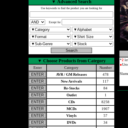
▼
Advanced Search
Use keywords to find the product you are looking for
Except for
*
2
le
▼
Choose Products from Category
●
Uro
Enter
Category
Number
Slam
AVR / GM Releases
478
New Arrivals
117
Re-Stocks
84
Outlet
1
CDs
8258
MCDs
1907
Vinyls
57
DVDs
34