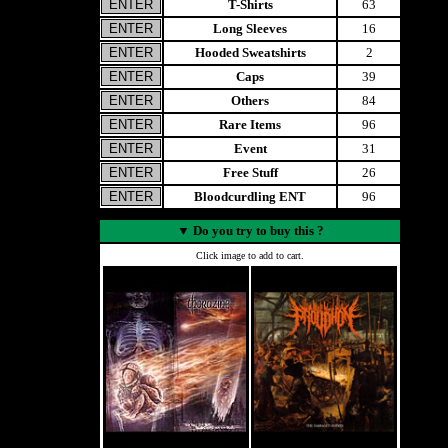
T-Shirts
63
Long Sleeves
16
Hooded Sweatshirts
2
Caps
39
Others
84
Rare Items
96
Event
31
Free Stuff
26
Bloodcurdling ENT
96
▼
Do you try to buy this ?
Click image to add to cart.