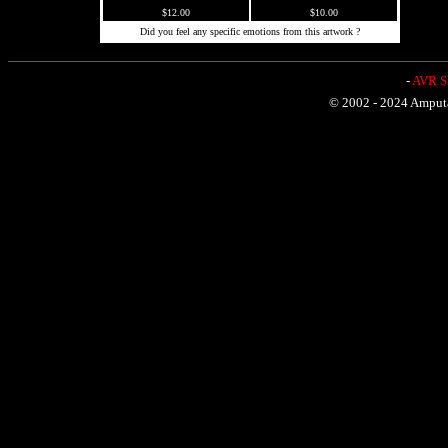
$12.00
$10.00
Did you feel any specific emotions from this artwork ?
-
AVR Sh
© 2002 - 2024 Amputat