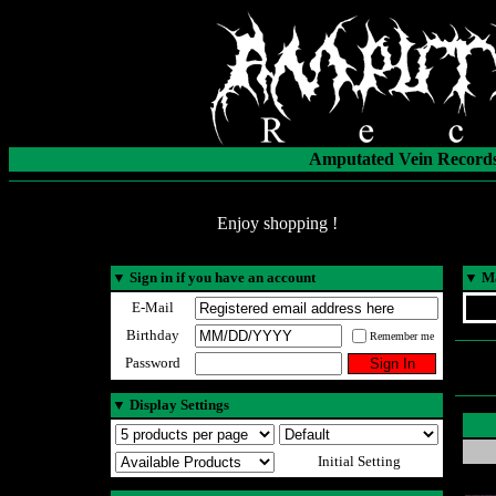
Amputated Vein Records
Enjoy shopping !
▼
Sign in if you have an account
▼
Ma
E-Mail
Birthday
Remember me
Password
▼
Display Settings
Initial Setting