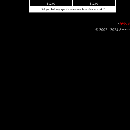
$12.00
$12.00
Did you feel any specific emotions from this artwork ?
-
AVR Sh
© 2002 - 2024 Amputat