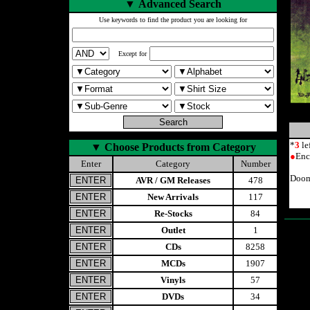
▼
Advanced Search
Use keywords to find the product you are looking for
Except for
*
3
le
▼
Choose Products from Category
●
Enc
Enter
Category
Number
Doom
AVR / GM Releases
478
New Arrivals
117
Re-Stocks
84
Outlet
1
CDs
8258
MCDs
1907
Vinyls
57
DVDs
34