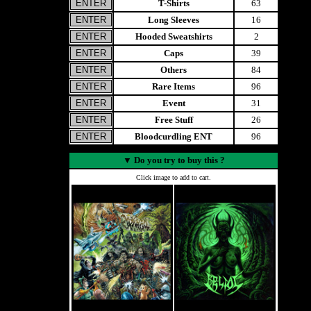
T-Shirts
63
Long Sleeves
16
Hooded Sweatshirts
2
Caps
39
Others
84
Rare Items
96
Event
31
Free Stuff
26
Bloodcurdling ENT
96
▼
Do you try to buy this ?
Click image to add to cart.