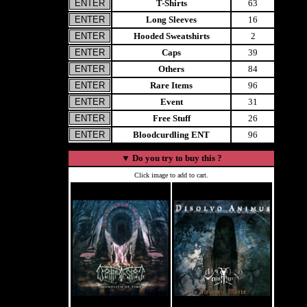
T-Shirts
63
Long Sleeves
16
Hooded Sweatshirts
2
Caps
39
Others
84
Rare Items
96
Event
31
Free Stuff
26
Bloodcurdling ENT
96
▼
Do you try to buy this ?
Click image to add to cart.