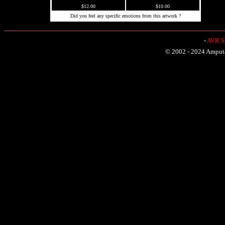
$12.00
$10.00
Did you feel any specific emotions from this artwork ?
-
AVR Sh
© 2002 - 2024 Amputat