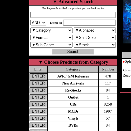
▼
Advanced Search
Use keywords to find the product you are looking for
Except for
●
Spl
▼
Choose Products from Category
Enter
Category
Number
Slam
Reco
AVR / GM Releases
478
New Arrivals
117
Re-Stocks
84
Outlet
1
CDs
8258
MCDs
1907
Vinyls
57
DVDs
34