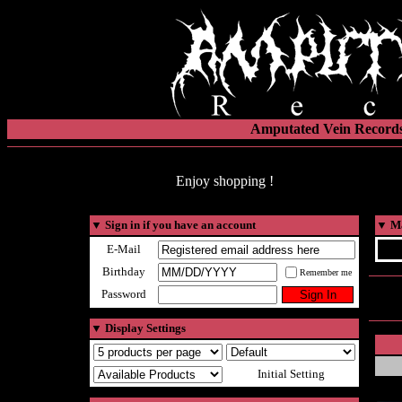
Amputated Vein Records
Enjoy shopping !
▼
Sign in if you have an account
▼
Ma
E-Mail
Birthday
Remember me
Password
▼
Display Settings
Initial Setting