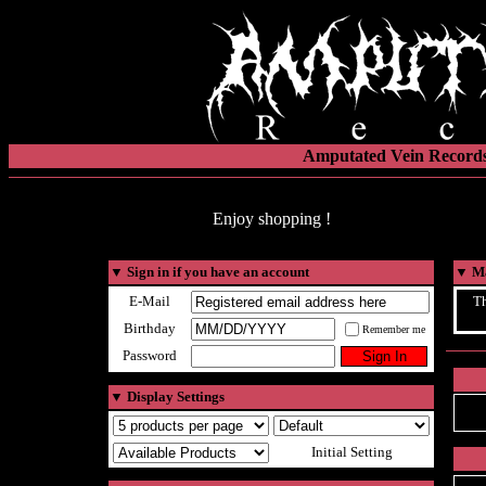
Amputated Vein Records
Enjoy shopping !
▼
Sign in if you have an account
▼
Ma
E-Mail
Th
Birthday
Remember me
Password
▼
Display Settings
Initial Setting