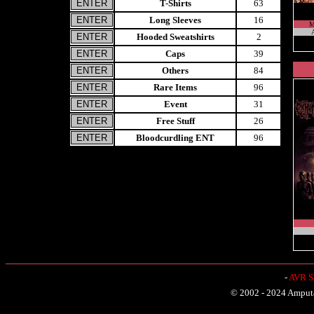
T-Shirts
63
Long Sleeves
16
M
Hooded Sweatshirts
2
Caps
39
Others
84
Rare Items
96
Event
31
Free Stuff
26
Bloodcurdling ENT
96
-
AVR Sh
© 2002 - 2024 Amputat