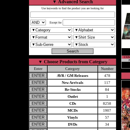
▼
Advanced Search
Use keywords to find the product you are looking for
Except for
EXI
P
▼
Choose Products from Category
Enter
Category
Number
AVR / GM Releases
478
New Arrivals
117
Re-Stocks
84
Outlet
1
CDs
8258
MCDs
1907
Vinyls
57
DVDs
34