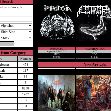
 Search
uct you are looking for
PARANOIA
ACANTHOSTEGA
Kapolset 3 Inch CD
S/T
 from Category
MCD
CD-R
$10.00
$10.00
ry
Number
New Arrivals
leases
478
vals
117
ks
84
t
1
8258
s
1907
s
57
34