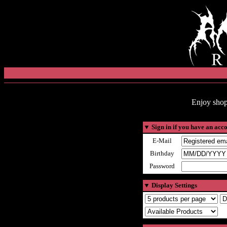
Enjoy shop
▼
Sign in if you have an acc
E-Mail
Birthday
Password
▼
Display Settings