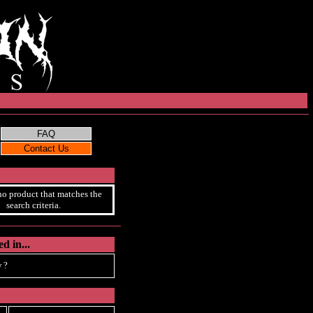
no product that matches the
search criteria.
d in...
 ?