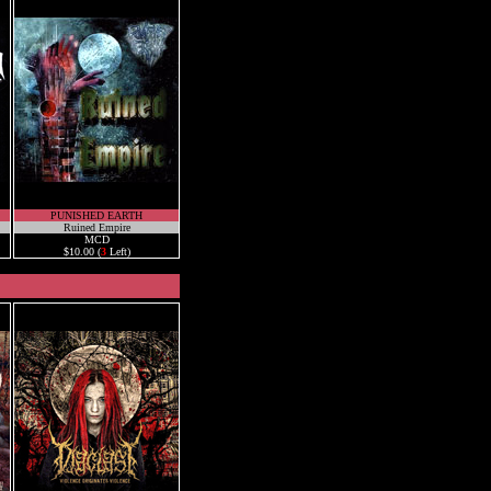
PUNISHED EARTH
Ruined Empire
MCD
$10.00 (
3
Left)