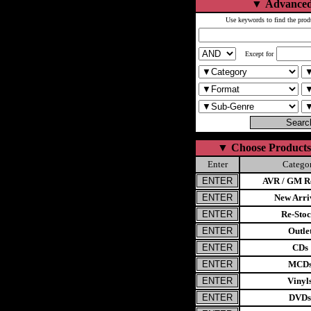
▼
Advanced
Use keywords to find the prod
Except for
▼
Choose Products
Enter
Catego
AVR / GM Re
New Arri
Re-Stoc
Outle
CDs
MCD
Vinyl
DVDs