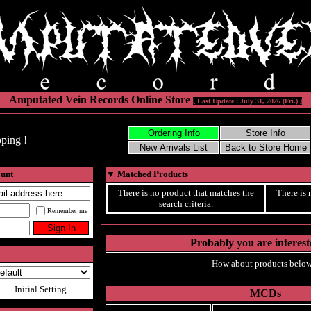
Amputated Vein Records Online Store
[ Last Update : July 31, 2026 (Fri.) ]
ping !
ount
▼
Matched Products
There is no product that matches the
There is 
search criteria.
Remember me
Probably you are intereste
How about products below
Initial Setting
MCDs