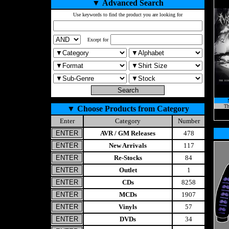
▼
Advanced Search
Use keywords to find the product you are looking for
Except for
Th
▼
Choose Products from Category
Enter
Category
Number
AVR / GM Releases
478
New Arrivals
117
Re-Stocks
84
Outlet
1
CDs
8258
MCDs
1907
Vinyls
57
DVDs
34