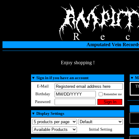
Amputated Vein Records
Enjoy shopping !
▼
Sign in if you have an account
▼
Ma
E-Mail
Th
Birthday
Remember me
Password
▼
Display Settings
Initial Setting