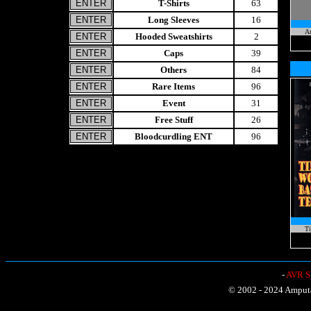
T-Shirts
63
Long Sleeves
16
A
Hooded Sweatshirts
2
Caps
39
Others
84
Rare Items
96
Event
31
Free Stuff
26
Bloodcurdling ENT
96
Ti
-
AVR Sh
© 2002 - 2024 Amputat