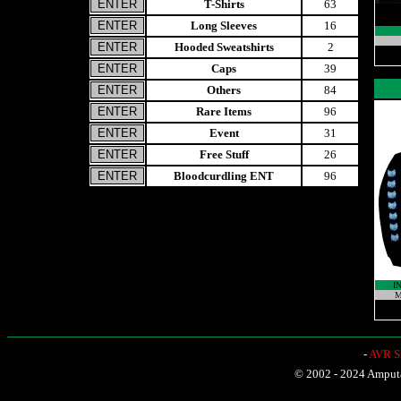
T-Shirts
63
Long Sleeves
16
Hooded Sweatshirts
2
Caps
39
Others
84
Rare Items
96
Event
31
Free Stuff
26
Bloodcurdling ENT
96
I
M
-
AVR Sh
© 2002 - 2024 Amputat