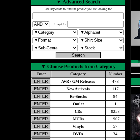
▼
Advanced Search
Use keywords to find the product you are looking for
Except for
U
R
▼
Choose Products from Category
Enter
Category
Number
AVR / GM Releases
478
New Arrivals
117
Re-Stocks
84
Outlet
1
CDs
8258
MCDs
1907
Vinyls
57
DVDs
34