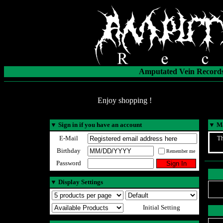
Amputated Vein Records
Enjoy shopping !
▼
Sign in if you have an account
▼
Ma
E-Mail
Th
Birthday
Remember me
Password
▼
Display Settings
Initial Setting