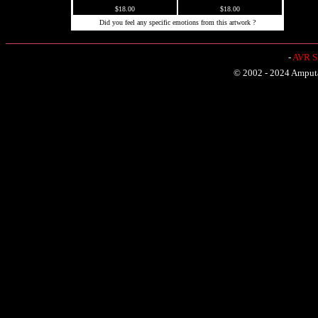
$18.00
$18.00
Did you feel any specific emotions from this artwork ?
-
AVR Sh
© 2002 - 2024 Amputat