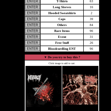
T-Shirts
63
Long Sleeves
16
Hooded Sweatshirts
2
Caps
39
Others
84
Rare Items
96
Event
31
Free Stuff
26
Bloodcurdling ENT
96
▼
Do you try to buy this ?
Click image to add to cart.