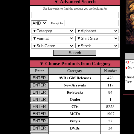
▼
Advanced Search
Use keywords to find the product you are looking for
Except for
*
3
le
▼
Choose Products from Category
●
No 
Enter
Category
Number
One-
AVR / GM Releases
478
Rex
New Arrivals
117
Re-Stocks
84
Outlet
1
CDs
8258
MCDs
1907
Vinyls
57
DVDs
34