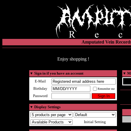
Amputated Vein Records
Enjoy shopping !
▼
Sign in if you have an account
▼
Ma
E-Mail
Birthday
Remember me
Password
▼
Display Settings
Initial Setting