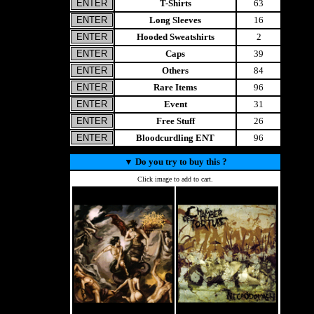
T-Shirts
63
Long Sleeves
16
Hooded Sweatshirts
2
Caps
39
Others
84
Rare Items
96
Event
31
Free Stuff
26
Bloodcurdling ENT
96
▼
Do you try to buy this ?
Click image to add to cart.