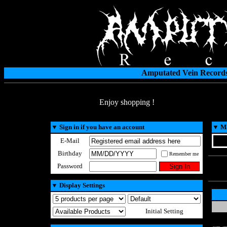
Amputated Vein Records
Enjoy shopping !
▼
Sign in if you have an account
▼
Ma
E-Mail
Birthday
Remember me
Password
▼
Display Settings
Initial Setting