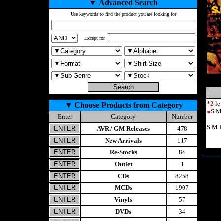
▼
Advanced Search
Use keywords to find the product you are looking for
Except for
*
2
le
▼
Choose Products from Category
●
S.M
Enter
Category
Number
S M 
AVR / GM Releases
478
New Arrivals
117
Re-Stocks
84
Outlet
1
CDs
8258
MCDs
1907
Vinyls
57
DVDs
34