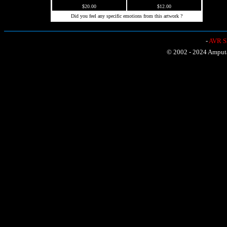
$20.00
$12.00
Did you feel any specific emotions from this artwork ?
-
AVR Sh
© 2002 - 2024 Amputat