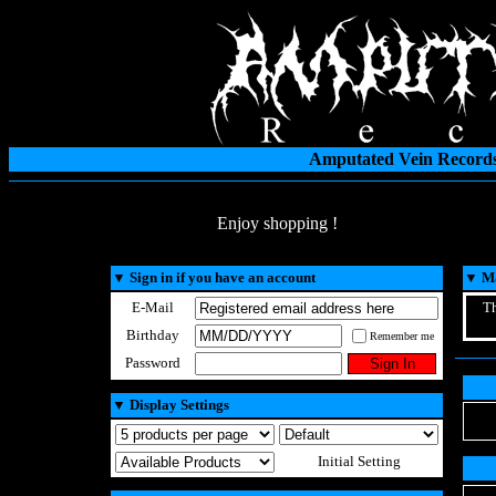
Amputated Vein Records
Enjoy shopping !
▼
Sign in if you have an account
▼
Ma
E-Mail
Th
Birthday
Remember me
Password
▼
Display Settings
Initial Setting