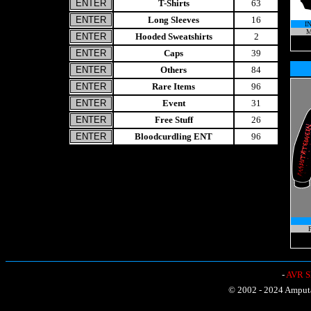
T-Shirts
63
Long Sleeves
16
I
M
Hooded Sweatshirts
2
Caps
39
Others
84
Rare Items
96
Event
31
Free Stuff
26
Bloodcurdling ENT
96
P
-
AVR Sh
© 2002 - 2024 Amputat