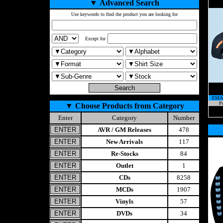
▼
Advanced Search
Use keywords to find the product you are looking for
Except for
EMA
Pu
▼
Choose Products from Category
Enter
Category
Number
AVR / GM Releases
478
New Arrivals
117
Re-Stocks
84
Outlet
1
CDs
8258
MCDs
1907
Vinyls
57
DVDs
34