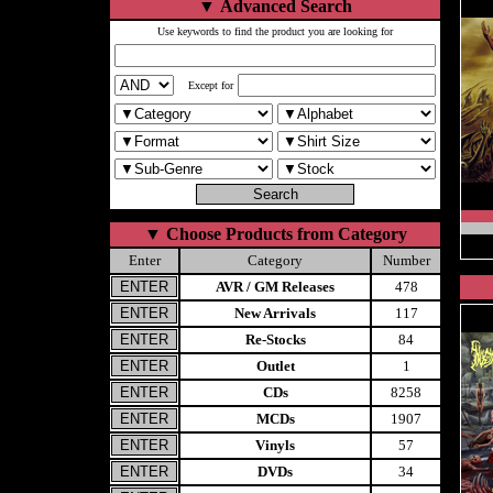
▼
Advanced Search
Use keywords to find the product you are looking for
Except for
▼
Choose Products from Category
Enter
Category
Number
AVR / GM Releases
478
New Arrivals
117
Re-Stocks
84
Outlet
1
CDs
8258
MCDs
1907
Vinyls
57
DVDs
34