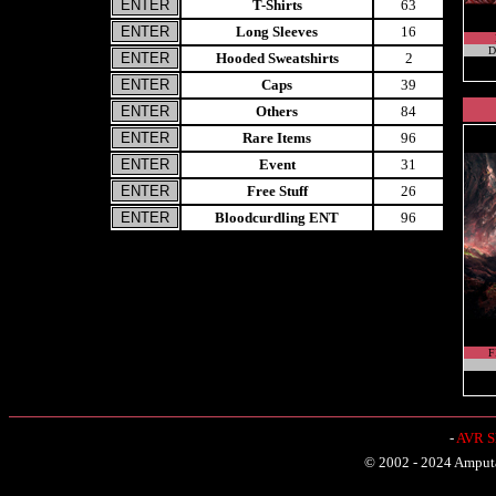
T-Shirts
63
Long Sleeves
16
D
Hooded Sweatshirts
2
Caps
39
Others
84
Rare Items
96
Event
31
Free Stuff
26
Bloodcurdling ENT
96
F
-
AVR Sh
© 2002 - 2024 Amputat