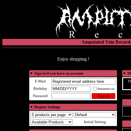
Amputated Vein Records
Enjoy shopping !
▼
Sign in if you have an account
▼
Ma
E-Mail
Th
Birthday
Remember me
Password
▼
Display Settings
Initial Setting