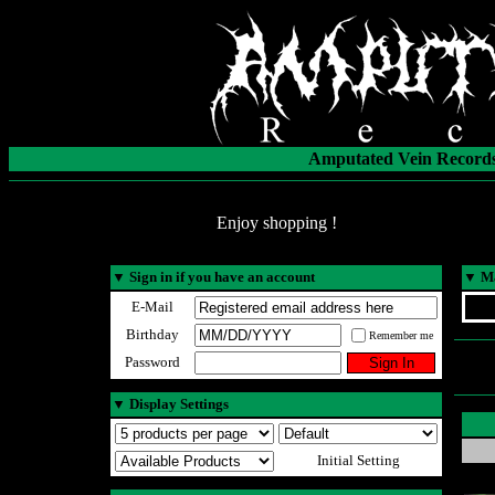
Amputated Vein Records
Enjoy shopping !
▼
Sign in if you have an account
▼
Ma
E-Mail
Birthday
Remember me
Password
▼
Display Settings
Initial Setting