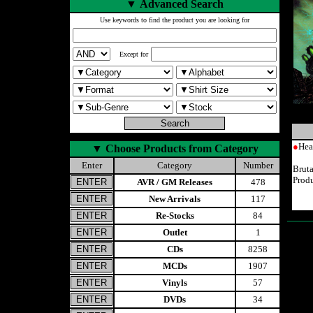
▼
Advanced Search
Use keywords to find the product you are looking for
Except for
●
Hea
▼
Choose Products from Category
Enter
Category
Number
Brut
Prod
AVR / GM Releases
478
New Arrivals
117
Re-Stocks
84
Outlet
1
CDs
8258
MCDs
1907
Vinyls
57
DVDs
34