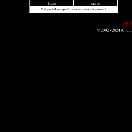
$16.00
$12.00
Did you feel any specific emotions from this artwork ?
-
AVR Sh
© 2002 - 2024 Amputat