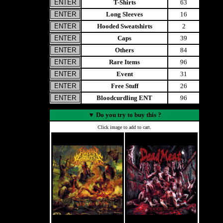
T-Shirts
63
Long Sleeves
16
Hooded Sweatshirts
2
Caps
39
Others
84
Rare Items
96
Event
31
Free Stuff
26
Bloodcurdling ENT
96
▼
Do you try to buy this ?
Click image to add to cart.