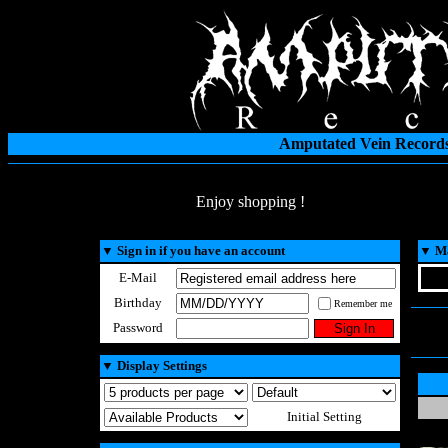
Amputated Vein Records
Enjoy shopping !
▼
Sign in if you have an account
▼
Ma
E-Mail
Birthday
Remember me
Password
▼
Display Settings
Initial Setting