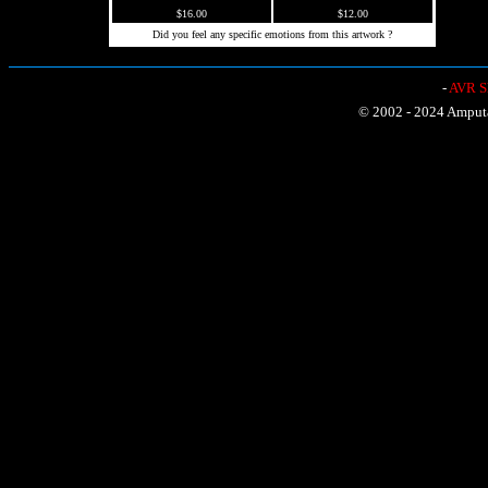
$16.00
$12.00
Did you feel any specific emotions from this artwork ?
-
AVR Sh
© 2002 - 2024 Amputat