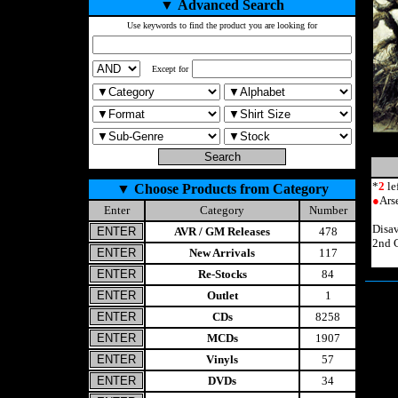
▼
Advanced Search
Use keywords to find the product you are looking for
Except for
*
2
le
▼
Choose Products from Category
●
Ars
Enter
Category
Number
Disa
AVR / GM Releases
478
2nd 
New Arrivals
117
Re-Stocks
84
Outlet
1
CDs
8258
MCDs
1907
Vinyls
57
DVDs
34