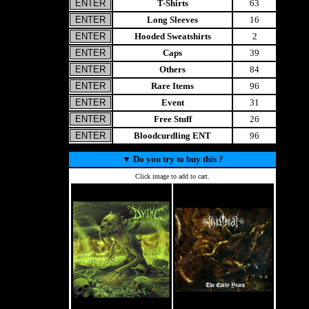
T-Shirts
63
Long Sleeves
16
Hooded Sweatshirts
2
Caps
39
Others
84
Rare Items
96
Event
31
Free Stuff
26
Bloodcurdling ENT
96
▼
Do you try to buy this ?
Click image to add to cart.