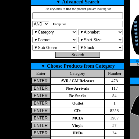
▼
Advanced Search
Use keywords to find the product you are looking for
Except for
I
M
▼
Choose Products from Category
Enter
Category
Number
AVR / GM Releases
478
New Arrivals
117
Re-Stocks
84
Outlet
1
CDs
8258
MCDs
1907
Vinyls
57
DVDs
34