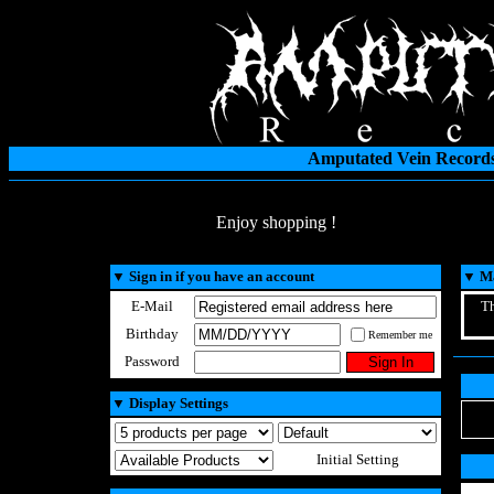
Amputated Vein Records
Enjoy shopping !
▼
Sign in if you have an account
▼
Ma
E-Mail
Th
Birthday
Remember me
Password
▼
Display Settings
Initial Setting