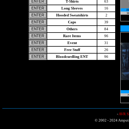
T-Shirts
63
Long Sleeves
16
I
M
Hooded Sweatshirts
2
Caps
39
Others
84
Rare Items
96
Event
31
Free Stuff
26
Bloodcurdling ENT
96
N
-
AVR Sh
© 2002 - 2024 Amputat