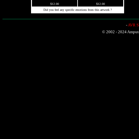
$12.00
$12.00
Did you feel any specific emotions from this artwork ?
-
AVR Sh
© 2002 - 2024 Amputat