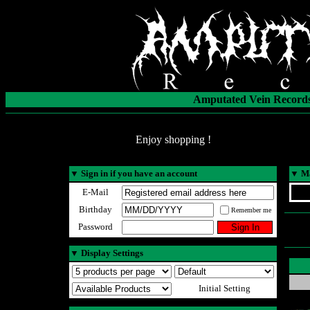
Amputated Vein Records
Enjoy shopping !
▼
Sign in if you have an account
▼
Ma
E-Mail
Birthday
Remember me
Password
▼
Display Settings
Initial Setting