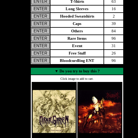
T-Shirts
63
Long Sleeves
16
Hooded Sweatshirts
2
Caps
39
Others
84
Rare Items
96
Event
31
Free Stuff
26
Bloodcurdling ENT
96
▼
Do you try to buy this ?
Click image to add to cart.