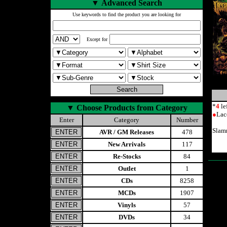
▼
Advanced Search
Use keywords to find the product you are looking for
Except for
*
4
le
▼
Choose Products from Category
●
Lac
Enter
Category
Number
Slam
AVR / GM Releases
478
New Arrivals
117
Re-Stocks
84
Outlet
1
CDs
8258
MCDs
1907
Vinyls
57
DVDs
34