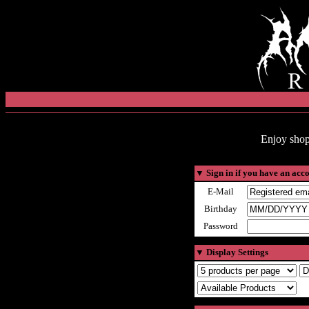
Enjoy shop
▼
Sign in if you have an acc
E-Mail
Birthday
Password
▼
Display Settings