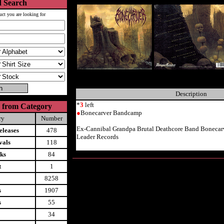
 Search
uct you are looking for
Description
*
3
left
 from Category
●
Bonecarver Bandcamp
ry
Number
Ex-Cannibal Grandpa Brutal Deathcore Band Boneca
leases
478
Leader Records
vals
118
ks
84
t
1
8258
s
1907
s
55
34