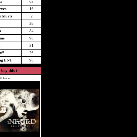
ts
63
eves
16
tshirts
2
39
s
84
ems
96
t
31
uff
26
ing ENT
96
 buy this ?
d to cart.