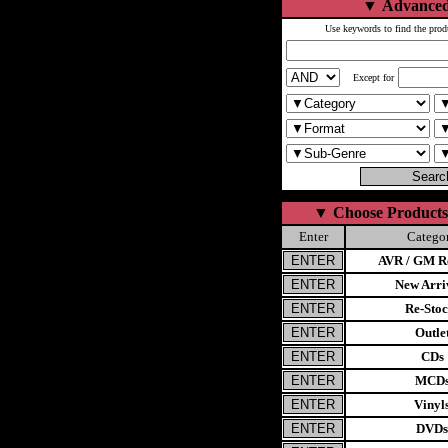
▼
Advanced
Use keywords to find the prod
Except for
▼
Choose Products
Enter
Catego
AVR / GM Re
New Arri
Re-Stoc
Outle
CDs
MCD
Vinyl
DVDs