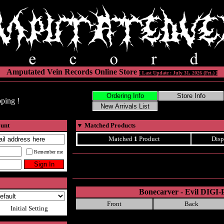
Amputated Vein Records Online Store
[ Last Update : July 31, 2026 (Fri.) ]
ping !
ount
▼
Matched Products
Matched
1
Product
Disp
Remember me
Bonecarver - Evil DIGI
Front
Back
Initial Setting