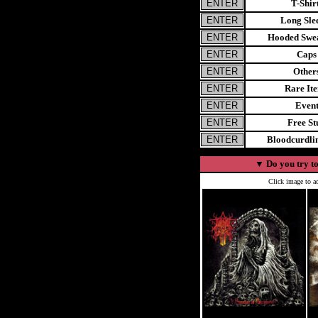
T-Shir
Long Sle
Hooded Swea
Caps
Other
Rare It
Even
Free St
Bloodcurdl
▼
Do you try to
Click image to ad