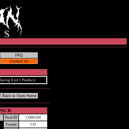
laying
1
(of 1 Product)
-PACK
Prod ID
CD08369
Format
CD