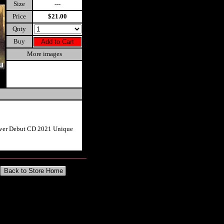
Size
---
Price
$21.00
Qnty
Buy
More images
rver Debut CD 2021 Unique