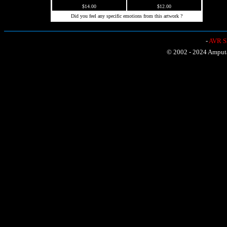
$14.00
$12.00
Did you feel any specific emotions from this artwork ?
-
AVR Sh
© 2002 - 2024 Amputat