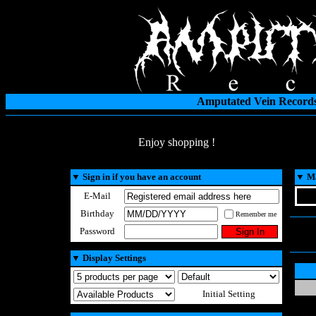
Amputated Vein Records
Enjoy shopping !
▼
Sign in if you have an account
▼
Ma
E-Mail
Birthday
Remember me
Password
▼
Display Settings
Initial Setting