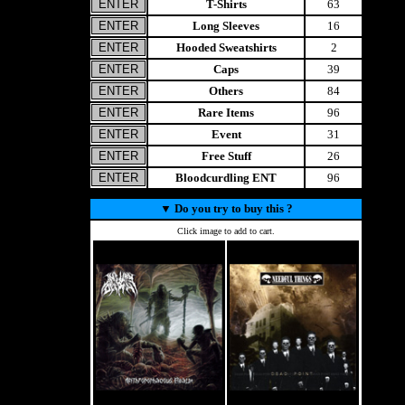
T-Shirts
63
Long Sleeves
16
Hooded Sweatshirts
2
Caps
39
Others
84
Rare Items
96
Event
31
Free Stuff
26
Bloodcurdling ENT
96
▼
Do you try to buy this ?
Click image to add to cart.