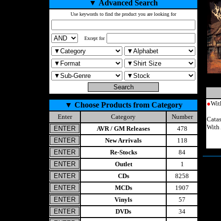
▼
Advanced Search
Use keywords to find the product you are looking for
Except for
●
Wit
▼
Choose Products from Category
Enter
Category
Number
Catas
With
AVR / GM Releases
478
New Arrivals
118
Re-Stocks
84
Outlet
1
CDs
8258
MCDs
1907
Vinyls
57
DVDs
34