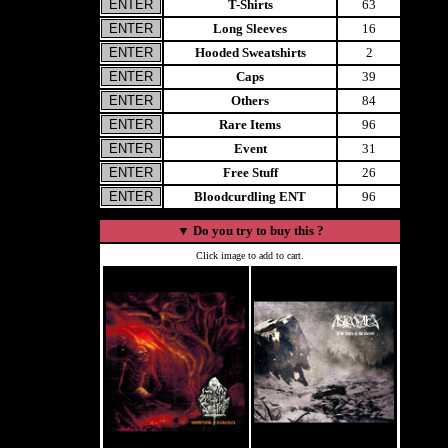
T-Shirts
63
Long Sleeves
16
Hooded Sweatshirts
2
Caps
39
Others
84
Rare Items
96
Event
31
Free Stuff
26
Bloodcurdling ENT
96
▼
Do you try to buy this ?
Click image to add to cart.