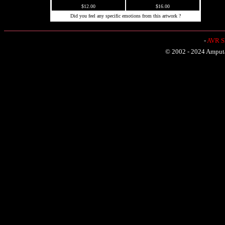
$12.00
$16.00
Did you feel any specific emotions from this artwork ?
-
AVR Sh
© 2002 - 2024 Amputat