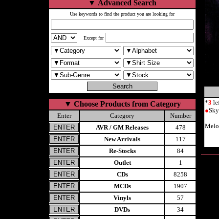
▼
Advanced Search
Use keywords to find the product you are looking for
Except for
*
3
le
▼
Choose Products from Category
●
Sky
Enter
Category
Number
Melo
AVR / GM Releases
478
New Arrivals
117
Re-Stocks
84
Outlet
1
CDs
8258
MCDs
1907
Vinyls
57
DVDs
34