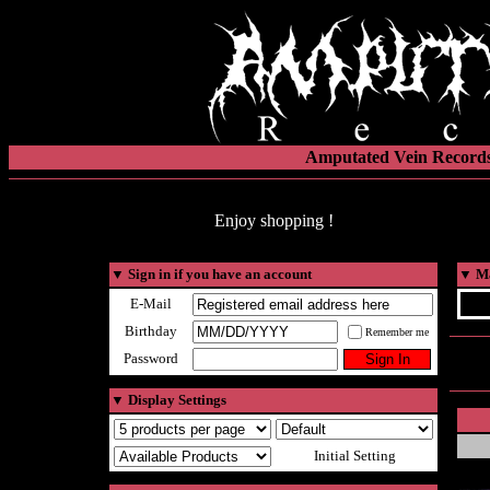
Amputated Vein Records
Enjoy shopping !
▼
Sign in if you have an account
▼
Ma
E-Mail
Birthday
Remember me
Password
▼
Display Settings
Initial Setting