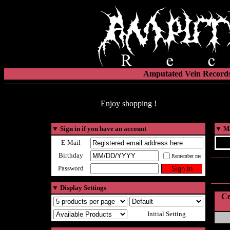
Amputated Vein Records
Enjoy shopping !
▼
Sign in if you have an account
▼
Ma
E-Mail
Birthday
Remember me
Password
▼
Display Settings
Ce
Initial Setting