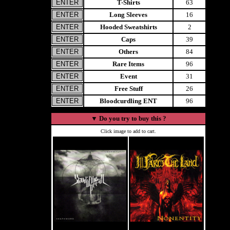
T-Shirts
63
Long Sleeves
16
Hooded Sweatshirts
2
Caps
39
Others
84
Rare Items
96
Event
31
Free Stuff
26
Bloodcurdling ENT
96
▼
Do you try to buy this ?
Click image to add to cart.