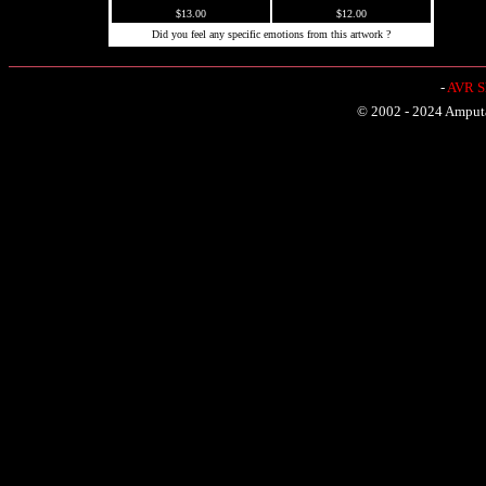
$13.00
$12.00
Did you feel any specific emotions from this artwork ?
-
AVR Sh
© 2002 - 2024 Amputat