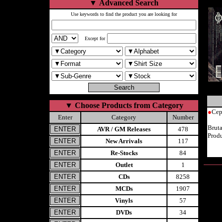
▼
Advanced Search
Use keywords to find the product you are looking for
Except for
▼
Choose Products from Category
●
Cep
Enter
Category
Number
Brut
AVR / GM Releases
478
Prod
New Arrivals
117
Re-Stocks
84
Outlet
1
CDs
8258
MCDs
1907
Vinyls
57
DVDs
34