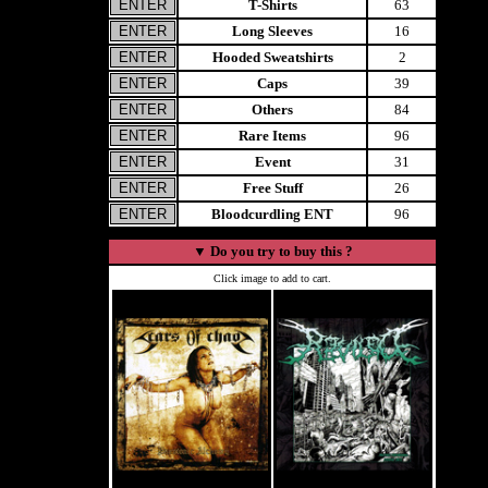
T-Shirts
63
Long Sleeves
16
Hooded Sweatshirts
2
Caps
39
Others
84
Rare Items
96
Event
31
Free Stuff
26
Bloodcurdling ENT
96
▼
Do you try to buy this ?
Click image to add to cart.