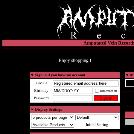
Amputated Vein Records
Enjoy shopping !
▼
Sign in if you have an account
▼
Ma
E-Mail
Birthday
Remember me
Password
▼
Display Settings
Initial Setting