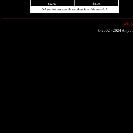
$12.00
$8.00
Did you feel any specific emotions from this artwork ?
-
AVR Sh
© 2002 - 2024 Amputat