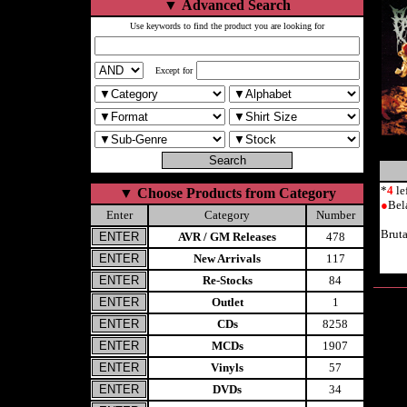
▼
Advanced Search
Use keywords to find the product you are looking for
Except for
*
4
le
▼
Choose Products from Category
●
Bel
Enter
Category
Number
Brut
AVR / GM Releases
478
New Arrivals
117
Re-Stocks
84
Outlet
1
CDs
8258
MCDs
1907
Vinyls
57
DVDs
34