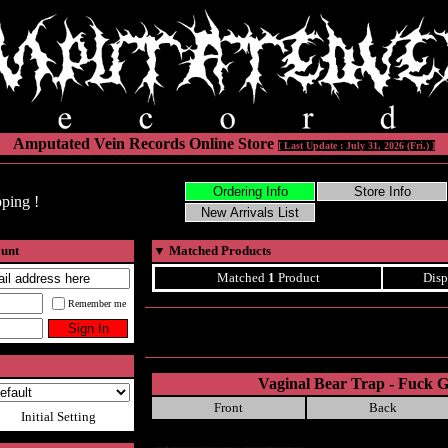
Amputated Vein Records Online Store
[ Last Update : July 31, 2026 (Fri.) ]
ping !
ount
▼
Matched Products
Matched
1
Product
Disp
Remember me
Vaginal Bear Trap - Fuck G
Front
Back
Initial Setting