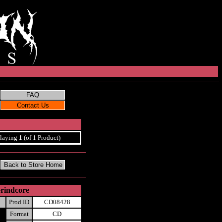
laying
1
(of 1 Product)
rindcore
Prod ID
CD08428
Format
CD