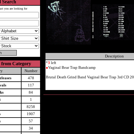
 Search
uct you are looking for
Description
*
3
left
 from Category
●
Vaginal Bear Trap Bandcamp
ry
Number
Brutal Death Grind Band Vaginal Bear Trap 3rd CD 2
leases
478
vals
117
ks
84
t
1
8258
s
1907
s
57
34