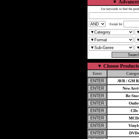
▼
Advanced
Use keywords to find the prod
Except for
▼
Choose Products
Enter
Catego
AVR / GM Re
New Arri
Re-Stoc
Outle
CDs
MCD
Vinyl
DVDs