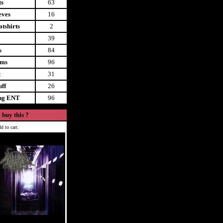
ts
63
eves
16
tshirts
2
39
s
84
ems
96
t
31
uff
26
ing ENT
96
 buy this ?
d to cart.