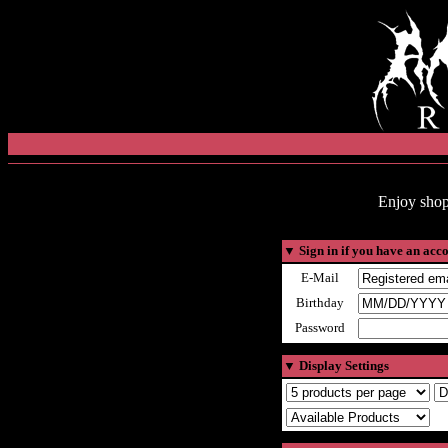
Enjoy shop
▼
Sign in if you have an acc
E-Mail
Birthday
Password
▼
Display Settings