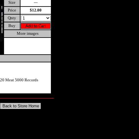
Size
---
Price
$12.00
Qnty
Buy
More images
020 Meat 5000 Records