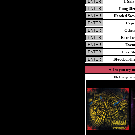
T-Shir
Long Sle
Hooded Swea
Caps
Other
Rare It
Even
Free St
Bloodcurdl
▼
Do you try to
Click image to ad