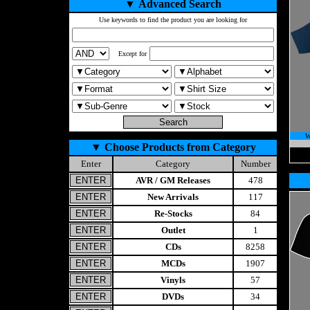
▼
Advanced Search
Use keywords to find the product you are looking for
Except for
W
▼
Choose Products from Category
Enter
Category
Number
AVR / GM Releases
478
New Arrivals
117
Re-Stocks
84
Outlet
1
CDs
8258
MCDs
1907
Vinyls
57
DVDs
34