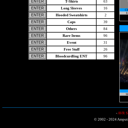
T-Shirts
63
Long Sleeves
16
C
E
Hooded Sweatshirts
2
Caps
39
Others
84
Rare Items
96
Event
31
Free Stuff
26
Bloodcurdling ENT
96
M
-
AVR Sh
© 2002 - 2024 Amputat