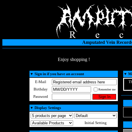
Amputated Vein Records
Enjoy shopping !
▼
Sign in if you have an account
▼
Ma
E-Mail
Th
Birthday
Remember me
Password
▼
Display Settings
Initial Setting