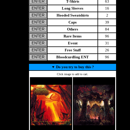
T-Shirts
63
Long Sleeves
16
Hooded Sweatshirts
2
Caps
39
Others
84
Rare Items
96
Event
31
Free Stuff
26
Bloodcurdling ENT
96
▼
Do you try to buy this ?
Click image to add to cart.