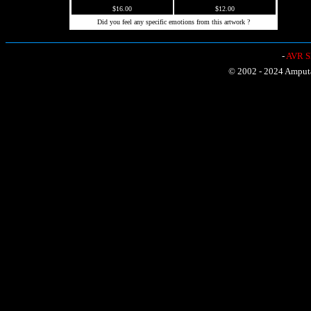
$16.00
$12.00
Did you feel any specific emotions from this artwork ?
-
AVR Sh
© 2002 - 2024 Amputat