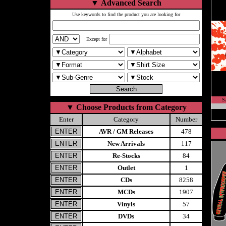
▼
Advanced Search
Use keywords to find the product you are looking for
Except for
S
▼
Choose Products from Category
Enter
Category
Number
AVR / GM Releases
478
New Arrivals
117
Re-Stocks
84
Outlet
1
CDs
8258
MCDs
1907
Vinyls
57
DVDs
34