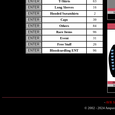
T-Shirts
63
Long Sleeves
16
S
Hooded Sweatshirts
2
Caps
39
Others
84
Rare Items
96
Event
31
Free Stuff
26
Bloodcurdling ENT
96
I
M
-
AVR Sh
© 2002 - 2024 Amputat