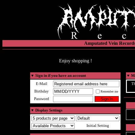
Amputated Vein Records
Enjoy shopping !
▼
Sign in if you have an account
▼
Ma
E-Mail
Th
Birthday
Remember me
Password
▼
Display Settings
Initial Setting