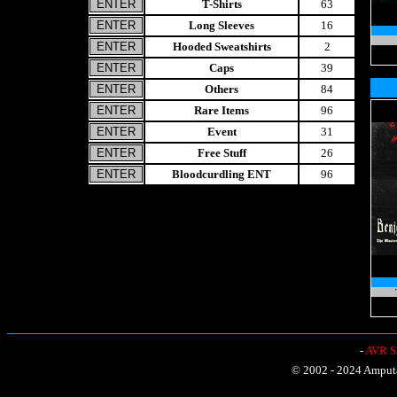
T-Shirts
63
Long Sleeves
16
Hooded Sweatshirts
2
Caps
39
Others
84
Rare Items
96
Event
31
Free Stuff
26
Bloodcurdling ENT
96
-
AVR Sh
© 2002 - 2024 Amputat