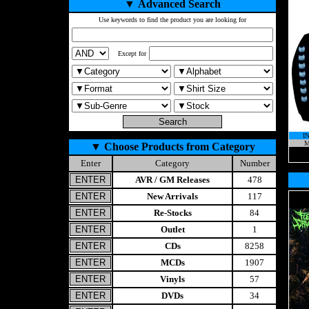
▼
Advanced Search
Use keywords to find the product you are looking for
Except for
I
M
▼
Choose Products from Category
Enter
Category
Number
AVR / GM Releases
478
New Arrivals
117
Re-Stocks
84
Outlet
1
CDs
8258
MCDs
1907
Vinyls
57
DVDs
34