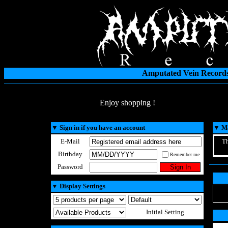
Amputated Vein Records
Enjoy shopping !
▼
Sign in if you have an account
▼
Ma
E-Mail
Th
Birthday
Remember me
Password
▼
Display Settings
Initial Setting