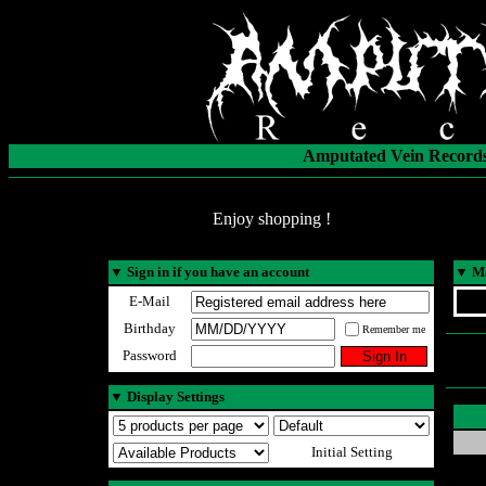
Amputated Vein Records
Enjoy shopping !
▼
Sign in if you have an account
▼
Ma
E-Mail
Birthday
Remember me
Password
▼
Display Settings
Initial Setting