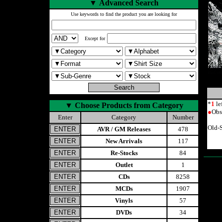
▼
Advanced Search
Use keywords to find the product you are looking for
Except for
*
1
le
▼
Choose Products from Category
●
Obs
Enter
Category
Number
Old-
AVR / GM Releases
478
New Arrivals
117
Re-Stocks
84
Outlet
1
CDs
8258
MCDs
1907
Vinyls
57
DVDs
34