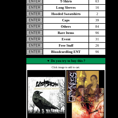
T-Shirts
63
Long Sleeves
16
Hooded Sweatshirts
2
Caps
39
Others
84
Rare Items
96
Event
31
Free Stuff
26
Bloodcurdling ENT
96
▼
Do you try to buy this ?
Click image to add to cart.