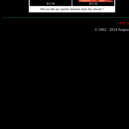
$12.00
$12.00
Did you feel any specific emotions from this artwork ?
-
AVR Sh
© 2002 - 2024 Amputat