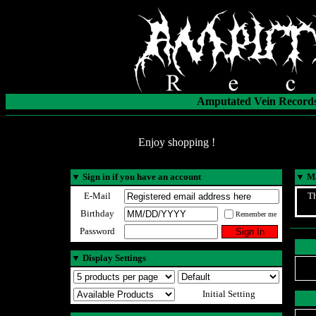
Amputated Vein Records
Enjoy shopping !
▼
Sign in if you have an account
▼
Ma
E-Mail
Th
Birthday
Remember me
Password
▼
Display Settings
Initial Setting