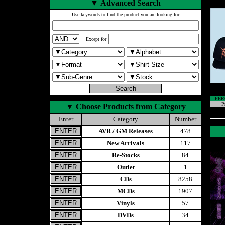
▼
Advanced Search
Use keywords to find the product you are looking for
Except for
FER
P
▼
Choose Products from Category
Enter
Category
Number
AVR / GM Releases
478
New Arrivals
117
Re-Stocks
84
Outlet
1
CDs
8258
MCDs
1907
Vinyls
57
DVDs
34