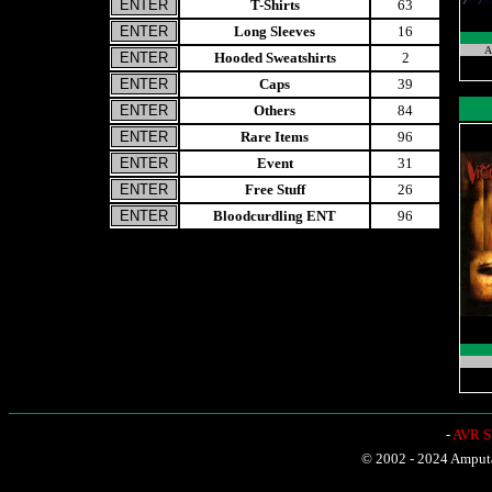
T-Shirts
63
Long Sleeves
16
A
Hooded Sweatshirts
2
Caps
39
Others
84
Rare Items
96
Event
31
Free Stuff
26
Bloodcurdling ENT
96
-
AVR Sh
© 2002 - 2024 Amputat