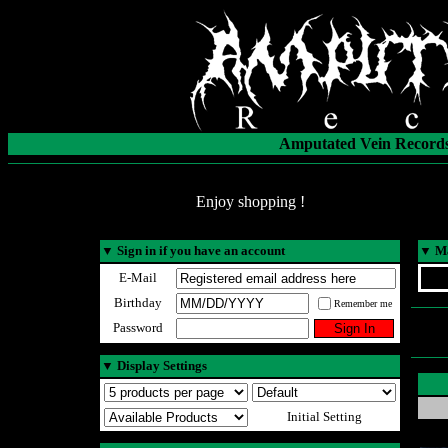
Amputated Vein Records
Enjoy shopping !
▼
Sign in if you have an account
▼
Ma
E-Mail
Birthday
Remember me
Password
▼
Display Settings
Initial Setting