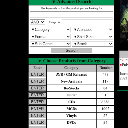
▼
Advanced Search
Use keywords to find the product you are looking for
Except for
*
2
le
▼
Choose Products from Category
●
Pul
Enter
Category
Number
Inte
AVR / GM Releases
478
2021
New Arrivals
117
Re-Stocks
84
Outlet
1
CDs
8258
MCDs
1907
Vinyls
57
DVDs
34