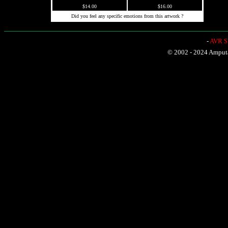
$14.00
$16.00
Did you feel any specific emotions from this artwork ?
-
AVR Sh
© 2002 - 2024 Amputat