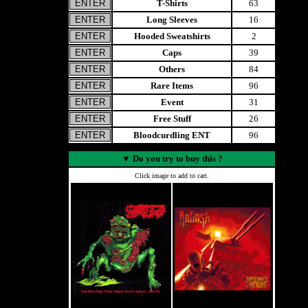
T-Shirts
63
Long Sleeves
16
Hooded Sweatshirts
2
Caps
39
Others
84
Rare Items
96
Event
31
Free Stuff
26
Bloodcurdling ENT
96
▼
Do you try to buy this ?
Click image to add to cart.