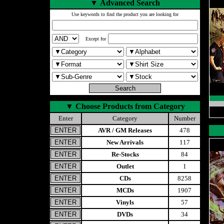
▼
Advanced Search
Use keywords to find the product you are looking for
Except for
▼
Choose Products from Category
Enter
Category
Number
AVR / GM Releases
478
New Arrivals
117
Re-Stocks
84
Outlet
1
CDs
8258
MCDs
1907
Vinyls
57
DVDs
34