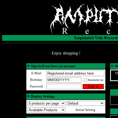
Amputated Vein Records
Enjoy shopping !
▼
Sign in if you have an account
▼
Ma
E-Mail
Th
Birthday
Remember me
Password
▼
Display Settings
Initial Setting