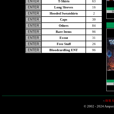
T-Shirts
63
Long Sleeves
16
Th
Hooded Sweatshirts
2
Caps
39
Others
84
Rare Items
96
Event
31
Free Stuff
26
Bloodcurdling ENT
96
-
AVR Sh
© 2002 - 2024 Amputat