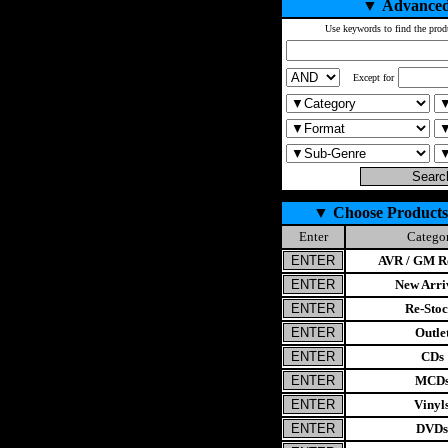
▼
Advanced
Use keywords to find the prod
Except for
▼
Choose Products
Enter
Catego
AVR / GM Re
New Arri
Re-Stoc
Outle
CDs
MCD
Vinyl
DVDs