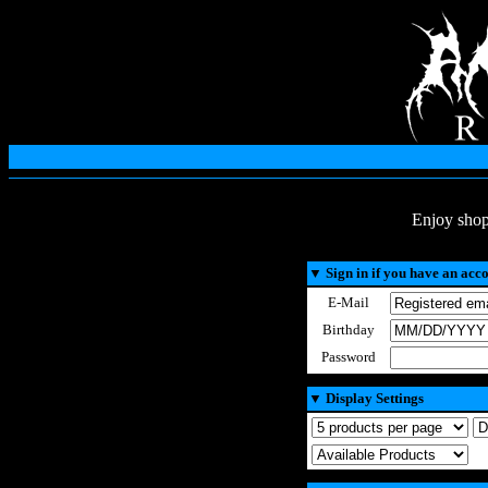
Enjoy shop
▼
Sign in if you have an acc
E-Mail
Birthday
Password
▼
Display Settings