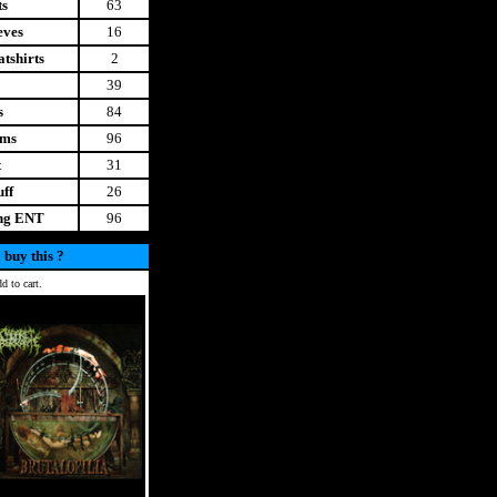
ts
63
eves
16
tshirts
2
39
s
84
ems
96
t
31
uff
26
ing ENT
96
 buy this ?
d to cart.