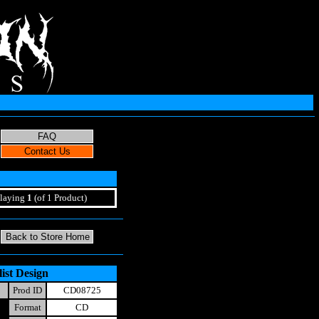
laying
1
(of 1 Product)
ist Design
Prod ID
CD08725
Format
CD