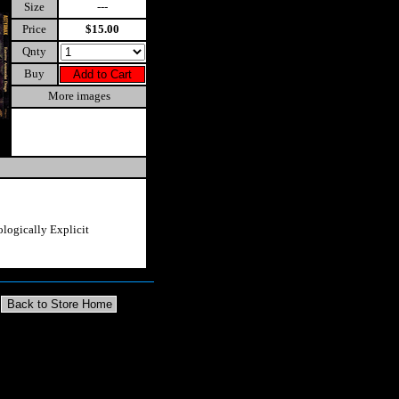
Size
---
Price
$15.00
Qnty
Buy
More images
logically Explicit