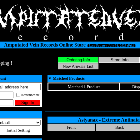
Amputated Vein Records Online Store
[ Last Update : July 31, 2026 (Fri.) ]
ping !
ount
▼
Matched Products
Matched
1
Product
Disp
Remember me
Astyanax - Extreme Antinatal
Front
Back
Initial Setting