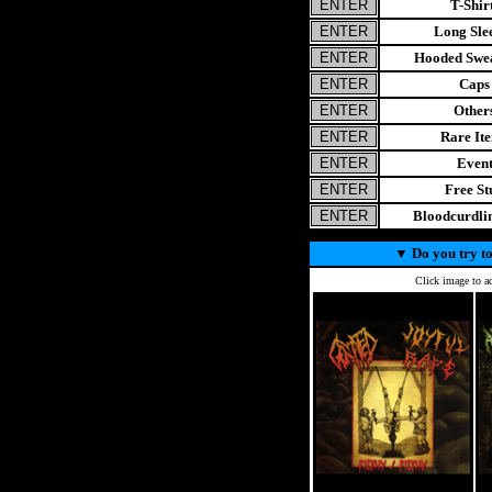
T-Shir
Long Sle
Hooded Swea
Caps
Other
Rare It
Even
Free St
Bloodcurdl
▼
Do you try to
Click image to ad