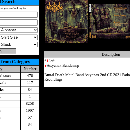
 Search
uct you are looking for
Description
*
1
left
 from Category
●
Astyanax Bandcamp
ry
Number
Brutal Death Metal Band Astyanax 2nd CD 2021 Patho
leases
478
Recordings
vals
117
ks
84
t
1
8258
s
1907
s
57
34